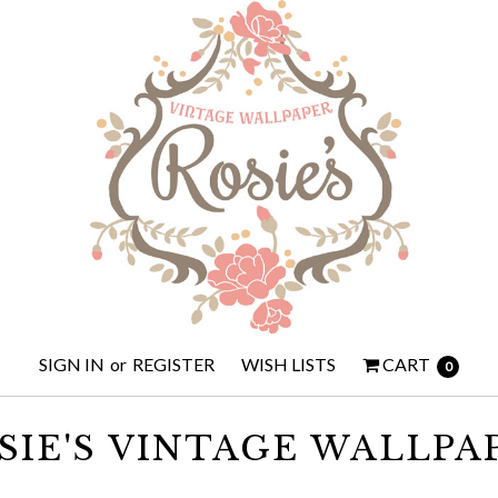
SIGN IN
or
REGISTER
WISH LISTS
CART
0
SIE'S VINTAGE WALLPA