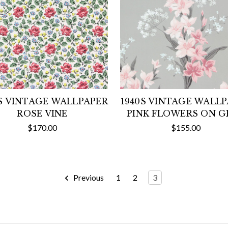
S VINTAGE WALLPAPER
1940S VINTAGE WALL
ROSE VINE
PINK FLOWERS ON G
$170.00
$155.00
Previous
1
2
3