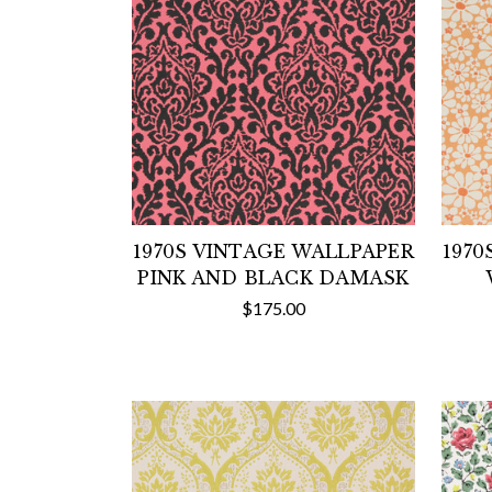
1970S VINTAGE WALLPAPER
1970
PINK AND BLACK DAMASK
$175.00