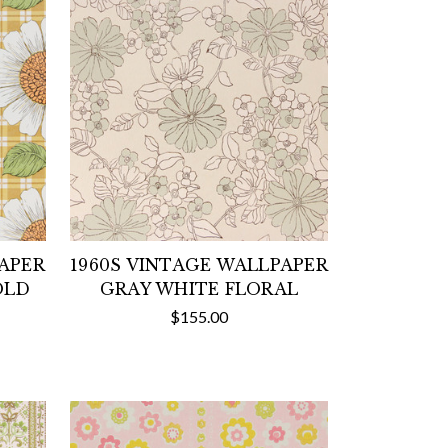
PAPER
1960S VINTAGE WALLPAPER
OLD
GRAY WHITE FLORAL
$155.00