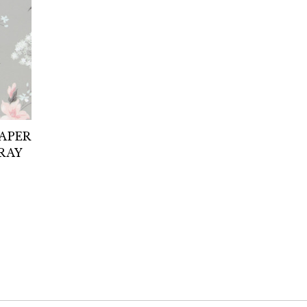
PAPER
RAY