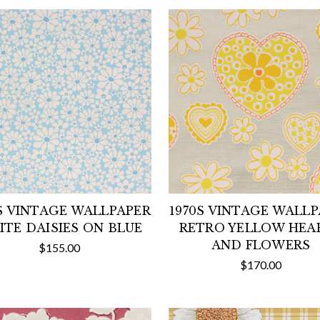
S VINTAGE WALLPAPER
1970S VINTAGE WALL
TE DAISIES ON BLUE
RETRO YELLOW HEA
AND FLOWERS
$155.00
$170.00