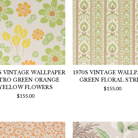
S VINTAGE WALLPAPER
1970S VINTAGE WALL
TRO GREEN ORANGE
GREEN FLORAL STR
YELLOW FLOWERS
$155.00
$155.00