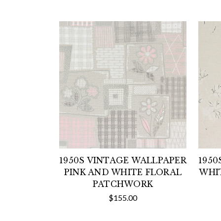
1950S VINTAGE WALLPAPER
1950
PINK AND WHITE FLORAL
WHI
PATCHWORK
$155.00