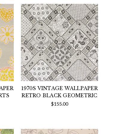
PAPER
1970S VINTAGE WALLPAPER
RTS
RETRO BLACK GEOMETRIC
$155.00