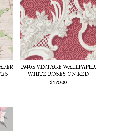
PAPER
1940S VINTAGE WALLPAPER
VES
WHITE ROSES ON RED
$170.00