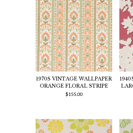
1970S VINTAGE WALLPAPER
1940
ORANGE FLORAL STRIPE
LAR
$155.00