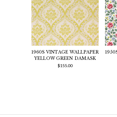
1960S VINTAGE WALLPAPER
1950
YELLOW GREEN DAMASK
$155.00