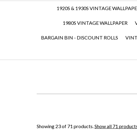
1920S & 1930S VINTAGE WALLPAP
1980S VINTAGE WALLPAPER
BARGAIN BIN - DISCOUNT ROLLS
VIN
Showing 23 of 71 products.
Show all 71 product