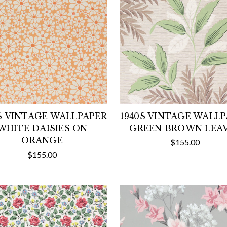
S VINTAGE WALLPAPER
1940S VINTAGE WALL
WHITE DAISIES ON
GREEN BROWN LEA
ORANGE
$155.00
$155.00