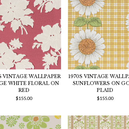
S VINTAGE WALLPAPER
1970S VINTAGE WALL
GE WHITE FLORAL ON
SUNFLOWERS ON G
RED
PLAID
$155.00
$155.00