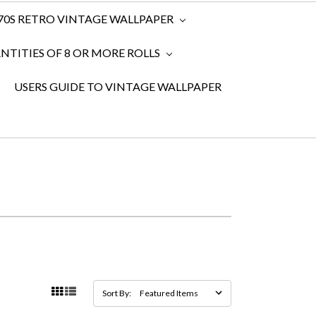
970S RETRO VINTAGE WALLPAPER
TITIES OF 8 OR MORE ROLLS
USERS GUIDE TO VINTAGE WALLPAPER
Sort By: