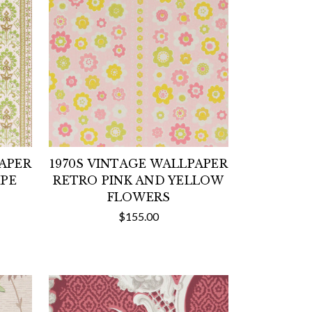
PAPER
1970S VINTAGE WALLPAPER
IPE
RETRO PINK AND YELLOW
FLOWERS
$155.00