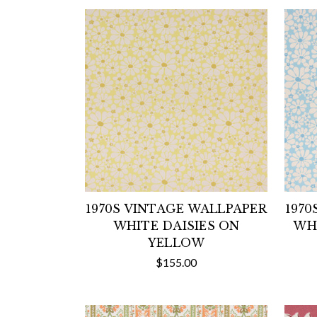
1970S VINTAGE WALLPAPER
1970
WHITE DAISIES ON
WHI
YELLOW
$155.00