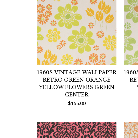
1960S VINTAGE WALLPAPER
1960
RETRO GREEN ORANGE
RE
YELLOW FLOWERS GREEN
CENTER
$155.00