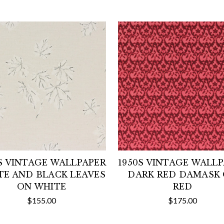
S VINTAGE WALLPAPER
1950S VINTAGE WALL
TE AND BLACK LEAVES
DARK RED DAMASK
ON WHITE
RED
$155.00
$175.00