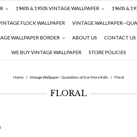
ER
1940S & 1950S VINTAGE WALLPAPER
1960S & 1
VINTAGE FLOCK WALLPAPER
VINTAGE WALLPAPER--QUAN
TAGE WALLPAPER BORDER
ABOUT US
CONTACT US
WE BUY VINTAGE WALLPAPER
STORE POLICIES
Home
Vintage Wallpaper--Quantities of 8 or More Rolls
Floral
FLORAL
s