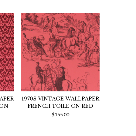
PAPER
1970S VINTAGE WALLPAPER
 ON
FRENCH TOILE ON RED
$155.00