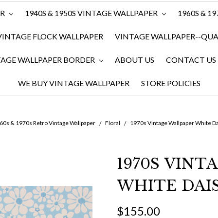
ER
1940S & 1950S VINTAGE WALLPAPER
1960S & 1
VINTAGE FLOCK WALLPAPER
VINTAGE WALLPAPER--QUAN
TAGE WALLPAPER BORDER
ABOUT US
CONTACT US
WE BUY VINTAGE WALLPAPER
STORE POLICIES
60s & 1970s Retro Vintage Wallpaper
Floral
1970s Vintage Wallpaper White Da
1970S VINT
WHITE DAI
$155.00