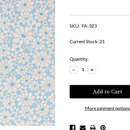
SKU:
FA-323
Current Stock:
21
Quantity:
Decrease
Increase
Quantity:
Quantity:
More payment option