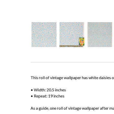
This roll of vintage wallpaper has white daisies
• Width: 20.5 inches
• Repeat: 19 inches
As a guide, one roll of vintage wallpaper after m