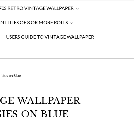
970S RETRO VINTAGE WALLPAPER
TITIES OF 8 OR MORE ROLLS
USERS GUIDE TO VINTAGE WALLPAPER
isies on Blue
AGE WALLPAPER
SIES ON BLUE