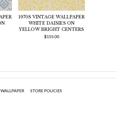
PAPER
1970S VINTAGE WALLPAPER
ON
WHITE DAISIES ON
YELLOW BRIGHT CENTERS
$155.00
 WALLPAPER
STORE POLICIES