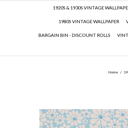
1920S & 1930S VINTAGE WALLPAP
1980S VINTAGE WALLPAPER
BARGAIN BIN - DISCOUNT ROLLS
VIN
Home
19