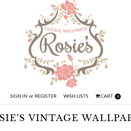
SIGN IN
or
REGISTER
WISH LISTS
CART
0
SIE'S VINTAGE WALLPA