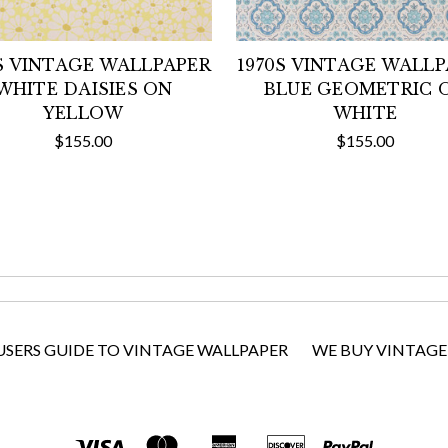
S VINTAGE WALLPAPER
1970S VINTAGE WALL
WHITE DAISIES ON
BLUE GEOMETRIC 
YELLOW
WHITE
$155.00
$155.00
USERS GUIDE TO VINTAGE WALLPAPER
WE BUY VINTAGE