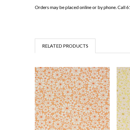
Orders may be placed online or by phone. Call 
RELATED PRODUCTS