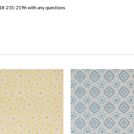
618-231-2196 with any questions