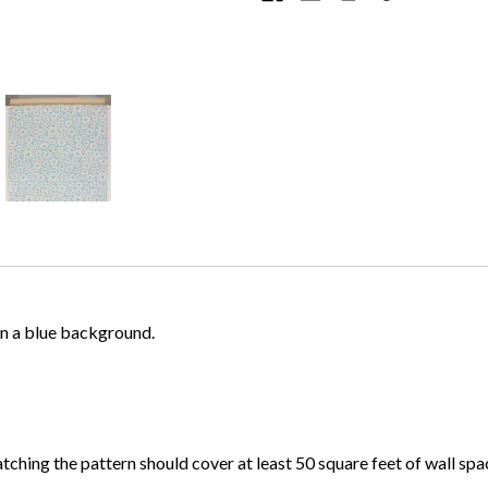
 on a blue background.
atching the pattern should cover at least 50 square feet of wall spa