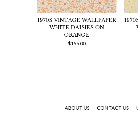
1970S VINTAGE WALLPAPER
1970
WHITE DAISIES ON
ORANGE
$155.00
ABOUT US
CONTACT US