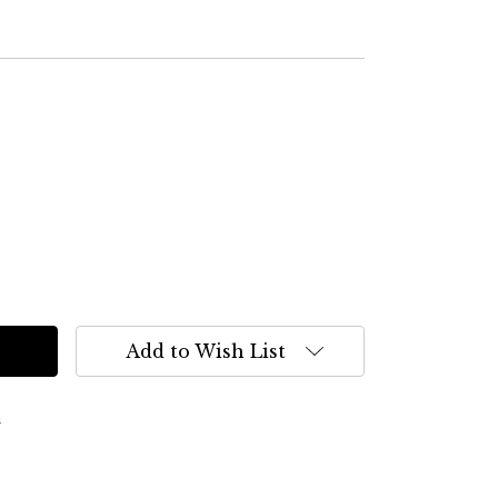
Add to Wish List
s