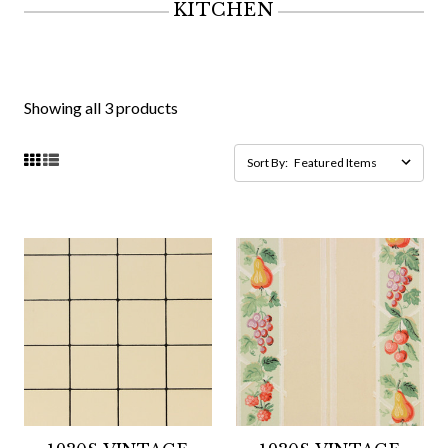
KITCHEN
Showing all 3 products
Sort By: