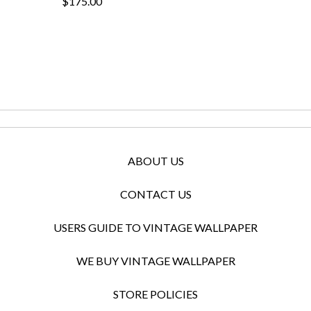
$175.00
ABOUT US
CONTACT US
USERS GUIDE TO VINTAGE WALLPAPER
WE BUY VINTAGE WALLPAPER
STORE POLICIES