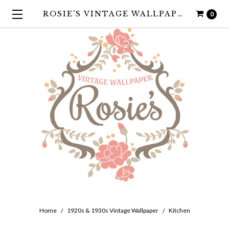
ROSIE'S VINTAGE WALLPAPER
0
Home
1920s & 1930s Vintage Wallpaper
Kitchen