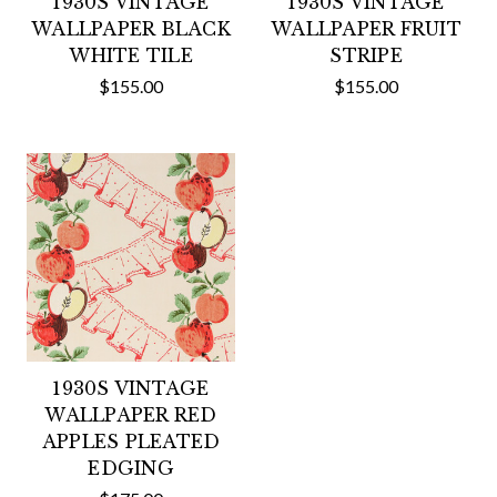
1930S VINTAGE
1930S VINTAGE
WALLPAPER BLACK
WALLPAPER FRUIT
WHITE TILE
STRIPE
$155.00
$155.00
1930S VINTAGE
WALLPAPER RED
APPLES PLEATED
EDGING