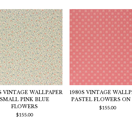
S VINTAGE WALLPAPER
1980S VINTAGE WALL
SMALL PINK BLUE
PASTEL FLOWERS ON
FLOWERS
$155.00
$155.00