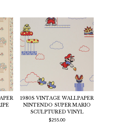
PAPER
1980S VINTAGE WALLPAPER
IPE
NINTENDO SUPER MARIO
SCULPTURED VINYL
$255.00