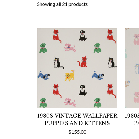
Showing all 21 products
1980S VINTAGE WALLPAPER
1980
PUPPIES AND KITTENS
P
$155.00