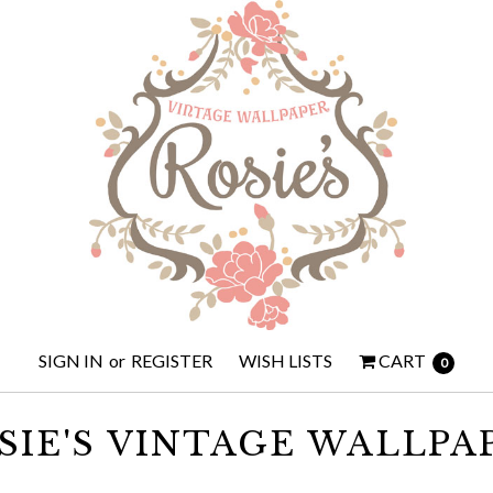
SIGN IN
or
REGISTER
WISH LISTS
CART
0
SIE'S VINTAGE WALLPA