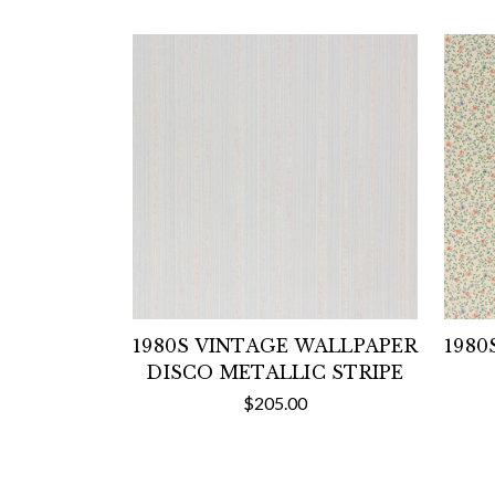
1980S VINTAGE WALLPAPER
1980
DISCO METALLIC STRIPE
$205.00