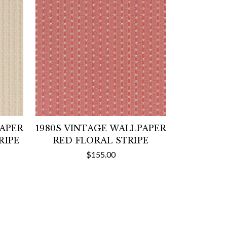
PAPER
1980S VINTAGE WALLPAPER
RIPE
RED FLORAL STRIPE
$155.00