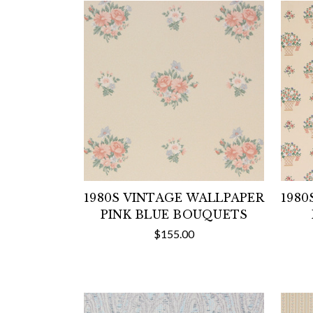
1980S VINTAGE WALLPAPER
1980
PINK BLUE BOUQUETS
$155.00