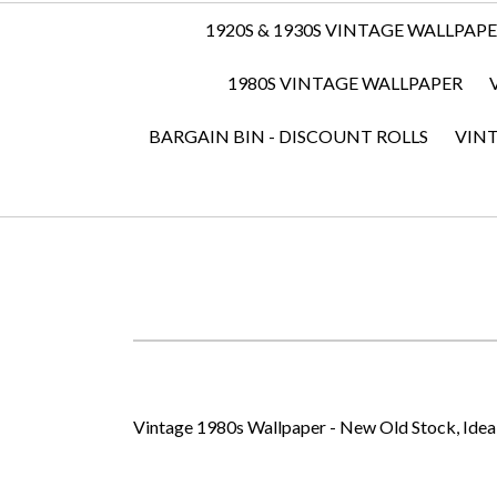
1920S & 1930S VINTAGE WALLPAP
1980S VINTAGE WALLPAPER
BARGAIN BIN - DISCOUNT ROLLS
VIN
Vintage 1980s Wallpaper - New Old Stock, Ideal 