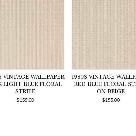
S VINTAGE WALLPAPER
1980S VINTAGE WALL
K LIGHT BLUE FLORAL
RED BLUE FLORAL ST
STRIPE
ON BEIGE
$155.00
$155.00