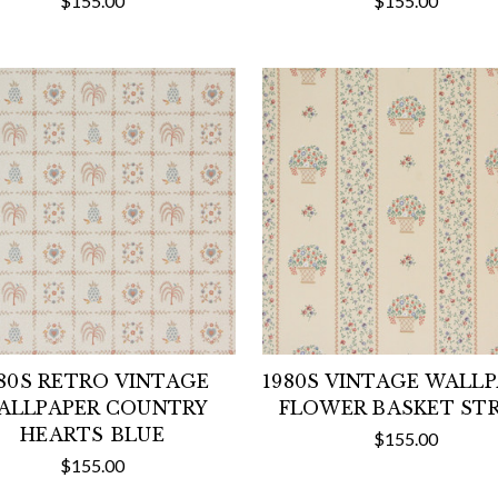
$155.00
$155.00
80S RETRO VINTAGE
1980S VINTAGE WALL
ALLPAPER COUNTRY
FLOWER BASKET STR
HEARTS BLUE
$155.00
$155.00