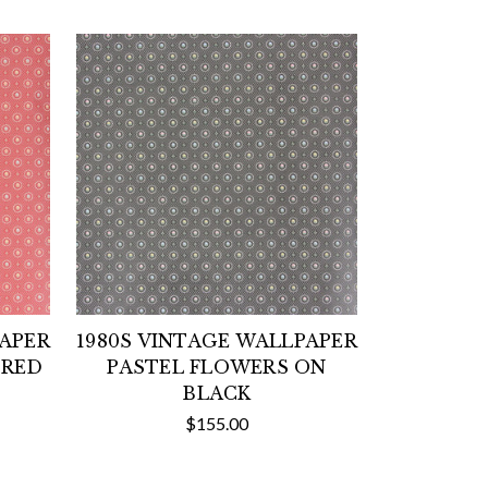
PAPER
1980S VINTAGE WALLPAPER
 RED
PASTEL FLOWERS ON
BLACK
$155.00