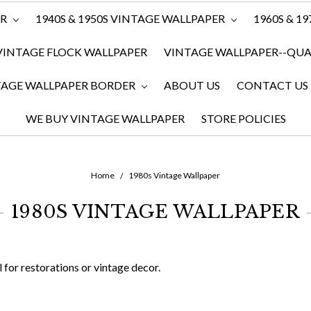
ER
1940S & 1950S VINTAGE WALLPAPER
1960S & 1
VINTAGE FLOCK WALLPAPER
VINTAGE WALLPAPER--QUAN
TAGE WALLPAPER BORDER
ABOUT US
CONTACT US
WE BUY VINTAGE WALLPAPER
STORE POLICIES
Home
1980s Vintage Wallpaper
1980S VINTAGE WALLPAPER
for restorations or vintage decor.