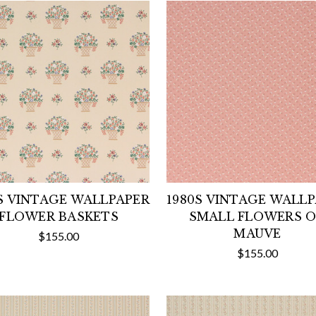
S VINTAGE WALLPAPER
1980S VINTAGE WALL
FLOWER BASKETS
SMALL FLOWERS 
MAUVE
$155.00
$155.00