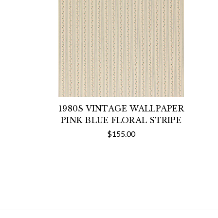
1980S VINTAGE WALLPAPER
PINK BLUE FLORAL STRIPE
$155.00