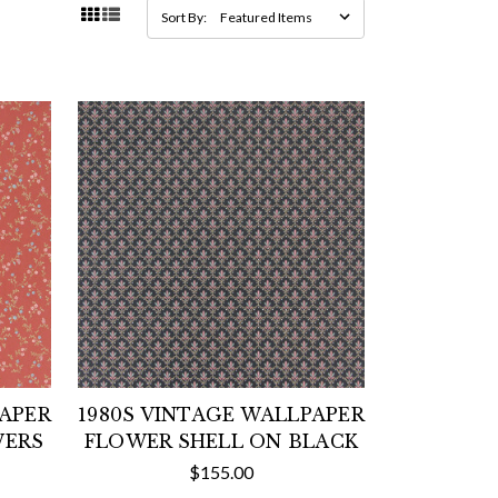
Sort By:
PAPER
1980S VINTAGE WALLPAPER
WERS
FLOWER SHELL ON BLACK
$155.00