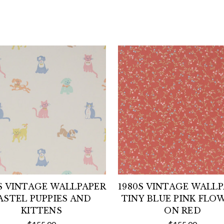
S VINTAGE WALLPAPER
1980S VINTAGE WALL
ASTEL PUPPIES AND
TINY BLUE PINK FLO
KITTENS
ON RED