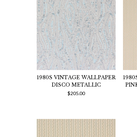
1980S VINTAGE WALLPAPER
1980
DISCO METALLIC
PIN
$205.00