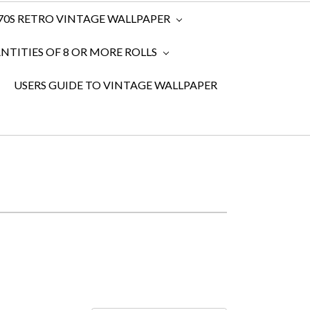
970S RETRO VINTAGE WALLPAPER
TITIES OF 8 OR MORE ROLLS
USERS GUIDE TO VINTAGE WALLPAPER