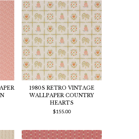
PAPER
1980S RETRO VINTAGE
ON
WALLPAPER COUNTRY
HEARTS
$155.00