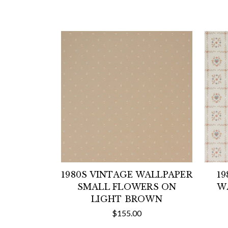
1980S VINTAGE WALLPAPER
19
SMALL FLOWERS ON
W
LIGHT BROWN
$155.00