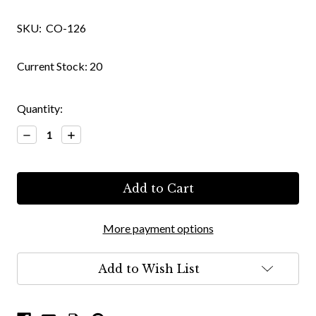
SKU:
CO-126
Current Stock:
20
Quantity:
Decrease
Increase
Quantity:
Quantity:
More payment options
Add to Wish List