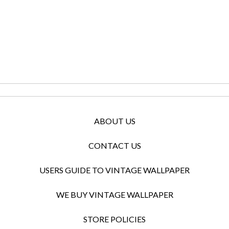
ABOUT US
CONTACT US
USERS GUIDE TO VINTAGE WALLPAPER
WE BUY VINTAGE WALLPAPER
STORE POLICIES