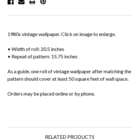
1980s vintage wallpaper. Click on image to enlarge.
• Width of roll: 20.5 inches
• Repeat of pattern: 15.75 inches
As a guide, one roll of vintage wallpaper after matching the
pattern should cover at least 50 square feet of wall space.
Orders may be placed online or by phone.
RELATED PRODUCTS