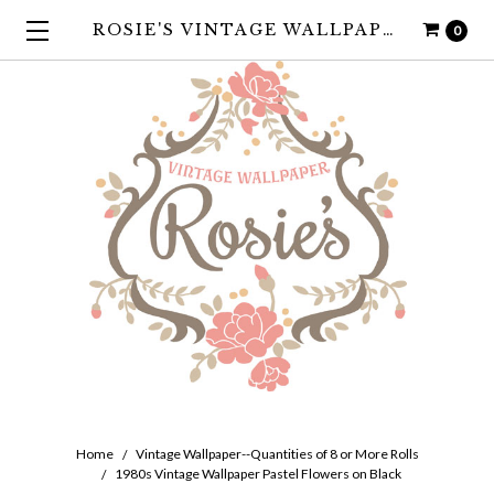
ROSIE'S VINTAGE WALLPAPER
0
Home
Vintage Wallpaper--Quantities of 8 or More Rolls
1980s Vintage Wallpaper Pastel Flowers on Black