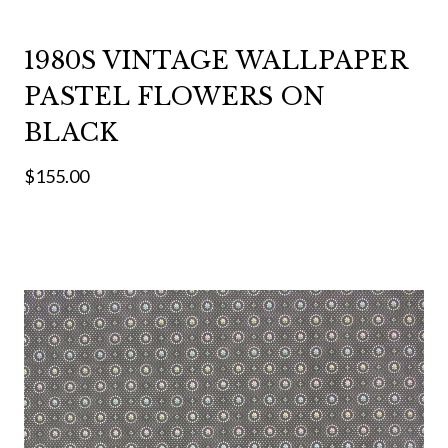
1980S VINTAGE WALLPAPER
PASTEL FLOWERS ON
BLACK
$155.00