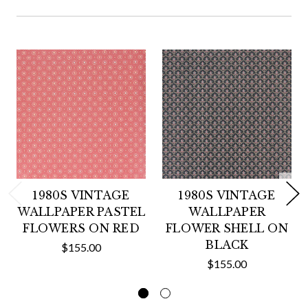
1980S VINTAGE
1980S VINTAGE
WALLPAPER PASTEL
WALLPAPER
FLOWERS ON RED
FLOWER SHELL ON
BLACK
$155.00
$155.00