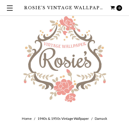
ROSIE'S VINTAGE WALLPAPER
0
Home
1940s & 1950s Vintage Wallpaper
Damask