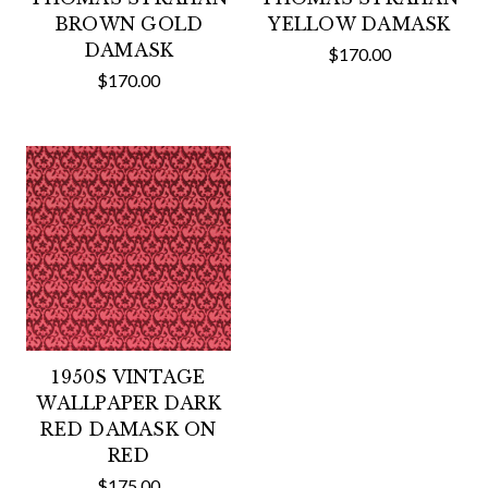
BROWN GOLD
YELLOW DAMASK
DAMASK
$170.00
$170.00
1950S VINTAGE
WALLPAPER DARK
RED DAMASK ON
RED
$175.00