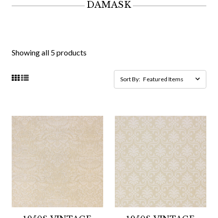
DAMASK
Showing all 5 products
Sort By: