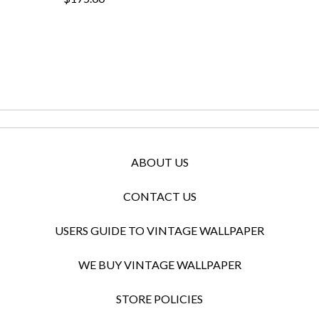
ABOUT US
CONTACT US
USERS GUIDE TO VINTAGE WALLPAPER
WE BUY VINTAGE WALLPAPER
STORE POLICIES