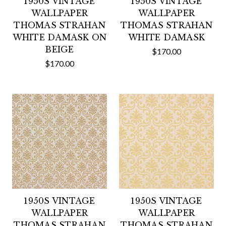
1950S VINTAGE
1950S VINTAGE
WALLPAPER
WALLPAPER
THOMAS STRAHAN
THOMAS STRAHAN
WHITE DAMASK ON
WHITE DAMASK
BEIGE
$170.00
$170.00
1950S VINTAGE
1950S VINTAGE
WALLPAPER
WALLPAPER
THOMAS STRAHAN
THOMAS STRAHAN