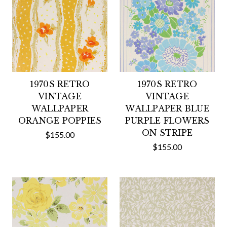
1970S RETRO
1970S RETRO
VINTAGE
VINTAGE
WALLPAPER
WALLPAPER BLUE
ORANGE POPPIES
PURPLE FLOWERS
ON STRIPE
$155.00
$155.00