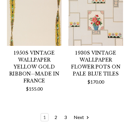
1950S VINTAGE
1930S VINTAGE
WALLPAPER
WALLPAPER
YELLOW GOLD
FLOWER POTS ON
RIBBON--MADE IN
PALE BLUE TILES
FRANCE
$170.00
$155.00
1
2
3
Next