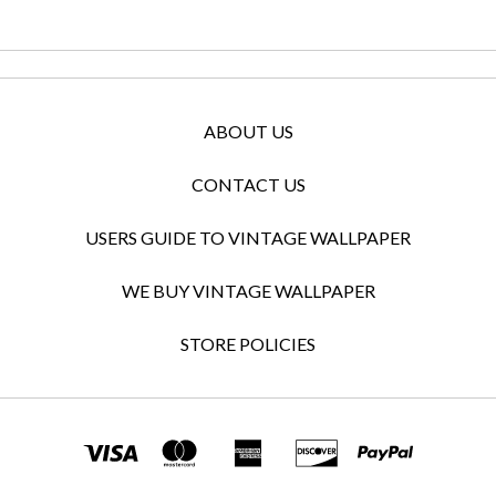
ABOUT US
CONTACT US
USERS GUIDE TO VINTAGE WALLPAPER
WE BUY VINTAGE WALLPAPER
STORE POLICIES