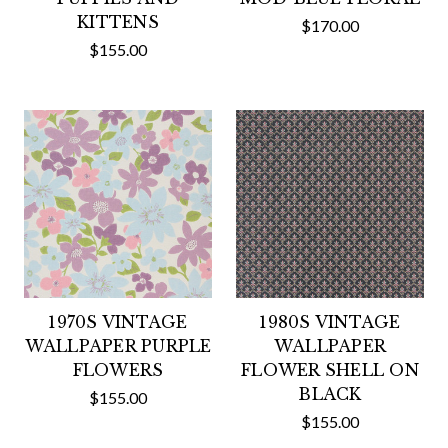
KITTENS
$170.00
$155.00
1970S VINTAGE
1980S VINTAGE
WALLPAPER PURPLE
WALLPAPER
FLOWERS
FLOWER SHELL ON
BLACK
$155.00
$155.00