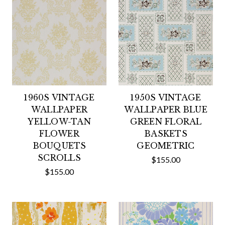
1960S VINTAGE
1950S VINTAGE
WALLPAPER
WALLPAPER BLUE
YELLOW-TAN
GREEN FLORAL
FLOWER
BASKETS
BOUQUETS
GEOMETRIC
SCROLLS
$155.00
$155.00