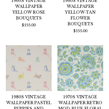
1960S VINTAGE
1960S VINTAGE
WALLPAPER
WALLPAPER
YELLOW ROSE
YELLOW-TAN
BOUQUETS
FLOWER
BOUQUETS
$155.00
$155.00
1980S VINTAGE
1970S VINTAGE
WALLPAPER PASTEL
WALLPAPER RETRO
PUPPIES AND
MOD BLUE FLORAL