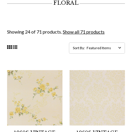
FLORAL
Showing 24 of 71 products.
Show all 71 products
Sort By: