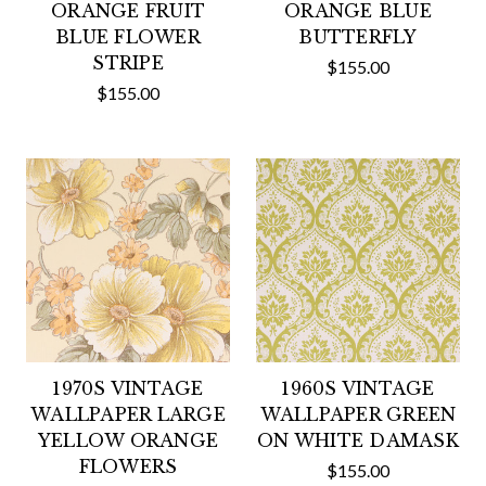
ORANGE FRUIT
ORANGE BLUE
BLUE FLOWER
BUTTERFLY
STRIPE
$155.00
$155.00
1970S VINTAGE
1960S VINTAGE
WALLPAPER LARGE
WALLPAPER GREEN
YELLOW ORANGE
ON WHITE DAMASK
FLOWERS
$155.00