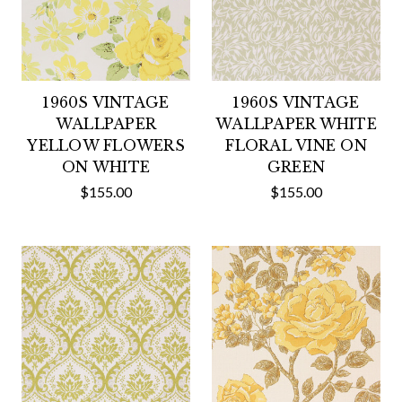
1960S VINTAGE
1960S VINTAGE
WALLPAPER
WALLPAPER WHITE
YELLOW FLOWERS
FLORAL VINE ON
ON WHITE
GREEN
$155.00
$155.00