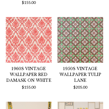
$155.00
1960S VINTAGE
1950S VINTAGE
WALLPAPER RED
WALLPAPER TULIP
DAMASK ON WHITE
LANE
$155.00
$205.00