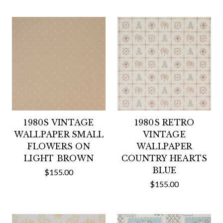
1980S VINTAGE
1980S RETRO
WALLPAPER SMALL
VINTAGE
FLOWERS ON
WALLPAPER
LIGHT BROWN
COUNTRY HEARTS
BLUE
$155.00
$155.00