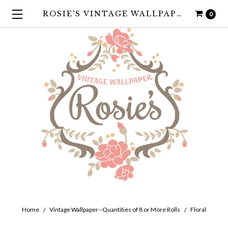
ROSIE'S VINTAGE WALLPAPER
0
Home
Vintage Wallpaper--Quantities of 8 or More Rolls
Floral