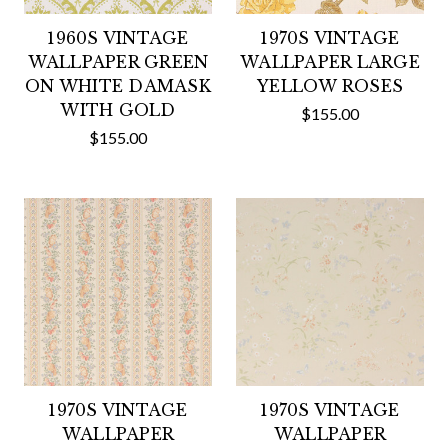
1960S VINTAGE
1970S VINTAGE
WALLPAPER GREEN
WALLPAPER LARGE
ON WHITE DAMASK
YELLOW ROSES
WITH GOLD
$155.00
$155.00
1970S VINTAGE
1970S VINTAGE
WALLPAPER
WALLPAPER