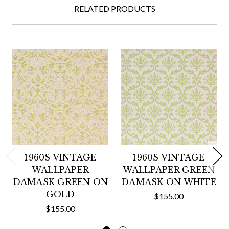
RELATED PRODUCTS
1960S VINTAGE
1960S VINTAGE
WALLPAPER
WALLPAPER GREEN
DAMASK GREEN ON
DAMASK ON WHITE
GOLD
$155.00
$155.00