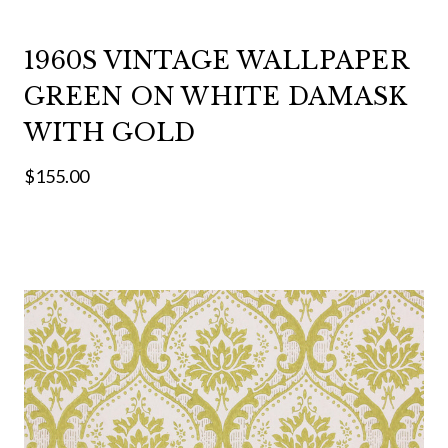
1960S VINTAGE WALLPAPER
GREEN ON WHITE DAMASK
WITH GOLD
$155.00