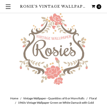
ROSIE'S VINTAGE WALLPAPER
0
Home
Vintage Wallpaper--Quantities of 8 or More Rolls
Floral
1960s Vintage Wallpaper Green on White Damask with Gold