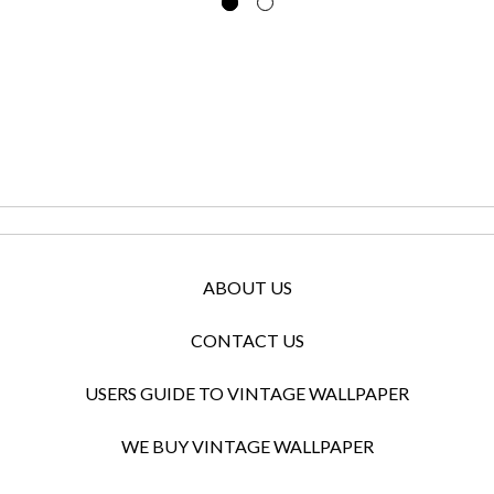
ABOUT US
CONTACT US
USERS GUIDE TO VINTAGE WALLPAPER
WE BUY VINTAGE WALLPAPER