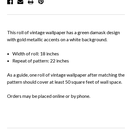
This roll of vintage wallpaper has a green damask design
with gold metallic accents on a white background.
Width of roll: 18 inches
Repeat of pattern: 22 inches
As a guide, one roll of vintage wallpaper after matching the
pattern should cover at least 50 square feet of wall space.
Orders may be placed online or by phone.