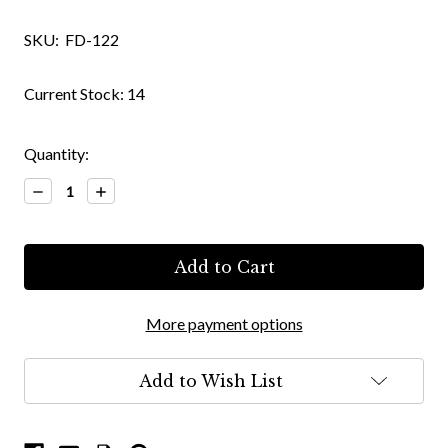
SKU:
FD-122
Current Stock:
14
Quantity:
Decrease
Increase
Quantity:
Quantity:
More payment options
Add to Wish List