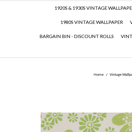
1920S & 1930S VINTAGE WALLPAP
1980S VINTAGE WALLPAPER
BARGAIN BIN - DISCOUNT ROLLS
VIN
Home
Vintage Wallpa