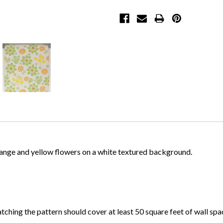
orange and yellow flowers on a white textured background.
atching the pattern should cover at least 50 square feet of wall spa