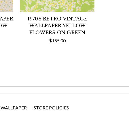
PAPER
1970S RETRO VINTAGE
LOW
WALLPAPER YELLOW
FLOWERS ON GREEN
$155.00
 WALLPAPER
STORE POLICIES