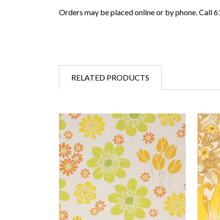
Orders may be placed online or by phone. Call 
RELATED PRODUCTS