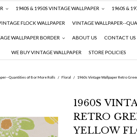
ER
1940S & 1950S VINTAGE WALLPAPER
1960S & 1
VINTAGE FLOCK WALLPAPER
VINTAGE WALLPAPER--QUAN
TAGE WALLPAPER BORDER
ABOUT US
CONTACT US
WE BUY VINTAGE WALLPAPER
STORE POLICIES
per--Quantities of 8 or More Rolls
Floral
1960s Vintage Wallpaper Retro Gree
1960S VIN
RETRO GR
YELLOW F