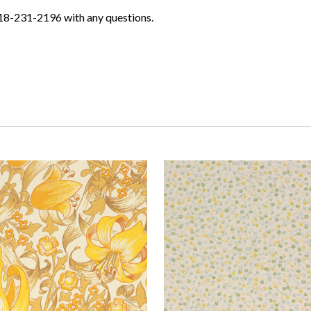
618-231-2196 with any questions.