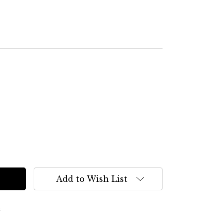
Add to Wish List
s