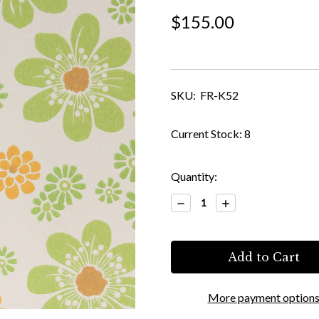
$155.00
SKU:
FR-K52
Current Stock:
8
Quantity:
Decrease
Increase
Quantity:
Quantity:
More payment option