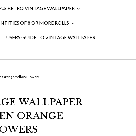
970S RETRO VINTAGE WALLPAPER
TITIES OF 8 OR MORE ROLLS
USERS GUIDE TO VINTAGE WALLPAPER
n Orange Yellow Flowers
TAGE WALLPAPER
EEN ORANGE
LOWERS