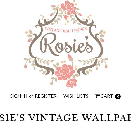
SIGN IN
or
REGISTER
WISH LISTS
CART
0
SIE'S VINTAGE WALLPA