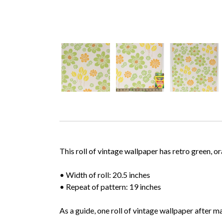
This roll of vintage wallpaper has retro green, 
• Width of roll: 20.5 inches
• Repeat of pattern: 19 inches
As a guide, one roll of vintage wallpaper after m