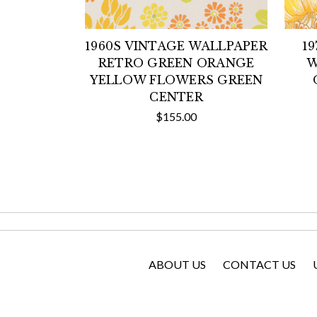
1960S VINTAGE WALLPAPER
1
RETRO GREEN ORANGE
W
YELLOW FLOWERS GREEN
CENTER
$155.00
ABOUT US
CONTACT US