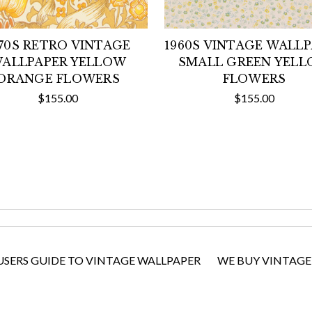
970S RETRO VINTAGE
1960S VINTAGE WALL
ALLPAPER YELLOW
SMALL GREEN YEL
ORANGE FLOWERS
FLOWERS
$155.00
$155.00
USERS GUIDE TO VINTAGE WALLPAPER
WE BUY VINTAGE