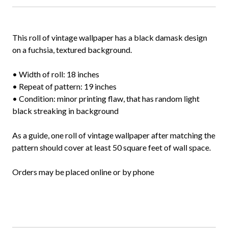
This roll of vintage wallpaper has a black damask design
on a fuchsia, textured background.
• Width of roll: 18 inches
• Repeat of pattern: 19 inches
• Condition: minor printing flaw, that has random light
black streaking in background
As a guide, one roll of vintage wallpaper after matching the
pattern should cover at least 50 square feet of wall space.
Orders may be placed online or by phone