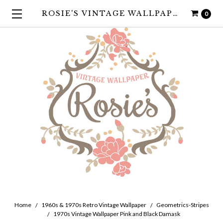
ROSIE'S VINTAGE WALLPAPER
0
Home
1960s & 1970s Retro Vintage Wallpaper
Geometrics-Stripes
1970s Vintage Wallpaper Pink and Black Damask