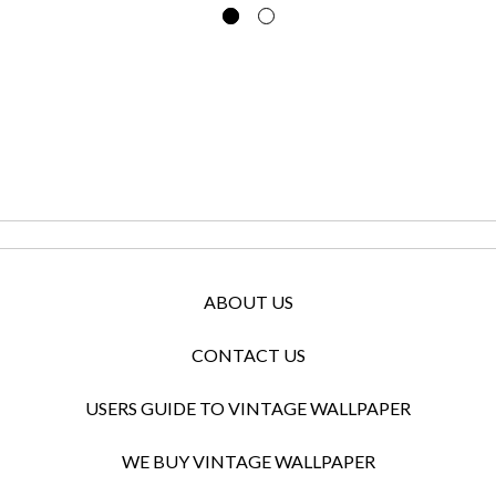
ABOUT US
CONTACT US
USERS GUIDE TO VINTAGE WALLPAPER
WE BUY VINTAGE WALLPAPER