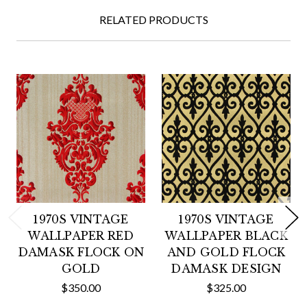
RELATED PRODUCTS
1970S VINTAGE
1970S VINTAGE
WALLPAPER RED
WALLPAPER BLACK
DAMASK FLOCK ON
AND GOLD FLOCK
GOLD
DAMASK DESIGN
$350.00
$325.00