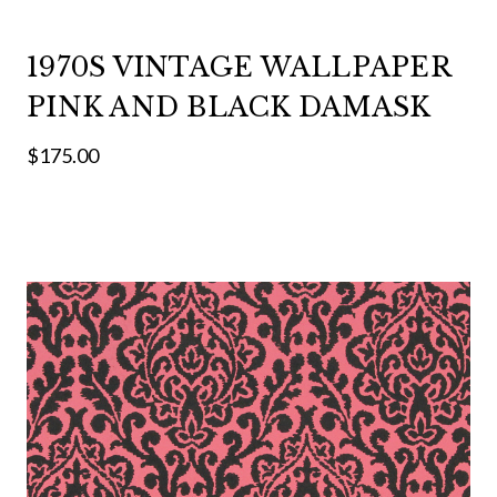
1970S VINTAGE WALLPAPER
PINK AND BLACK DAMASK
$175.00