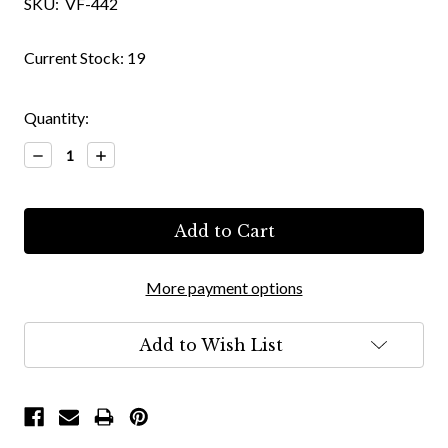
SKU:
VF-442
Current Stock:
19
Quantity:
Decrease
Increase
Quantity:
Quantity:
More payment options
Add to Wish List