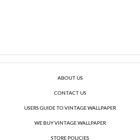
ABOUT US
CONTACT US
USERS GUIDE TO VINTAGE WALLPAPER
WE BUY VINTAGE WALLPAPER
STORE POLICIES