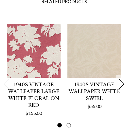
RELATED PRODUCTS
1940S VINTAGE
1940S VINTAGE
WALLPAPER LARGE
WALLPAPER WHITE
WHITE FLORAL ON
SWIRL
RED
$55.00
$155.00