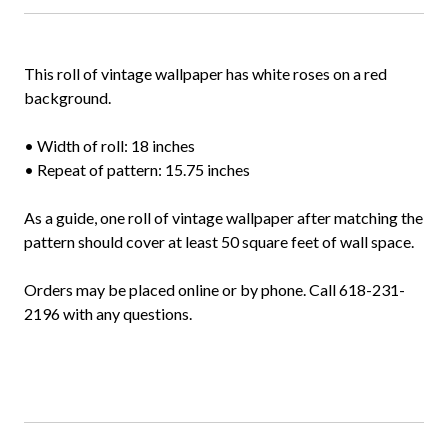
This roll of vintage wallpaper has white roses on a red
background.
• Width of roll: 18 inches
• Repeat of pattern: 15.75 inches
As a guide, one roll of vintage wallpaper after matching the
pattern should cover at least 50 square feet of wall space.
Orders may be placed online or by phone. Call 618-231-
2196 with any questions.