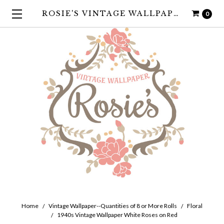
ROSIE'S VINTAGE WALLPAPER
0
Home
Vintage Wallpaper--Quantities of 8 or More Rolls
Floral
1940s Vintage Wallpaper White Roses on Red