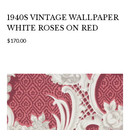
1940S VINTAGE WALLPAPER
WHITE ROSES ON RED
$170.00