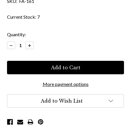
SKU:
FA-161
Current Stock:
7
Quantity:
Decrease
Increase
Quantity:
Quantity:
More payment options
Add to Wish List