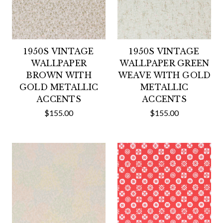
1950S VINTAGE
1950S VINTAGE
WALLPAPER
WALLPAPER GREEN
BROWN WITH
WEAVE WITH GOLD
GOLD METALLIC
METALLIC
ACCENTS
ACCENTS
$155.00
$155.00