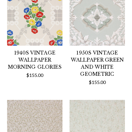
1940S VINTAGE
1950S VINTAGE
WALLPAPER
WALLPAPER GREEN
MORNING GLORIES
AND WHITE
GEOMETRIC
$155.00
$155.00