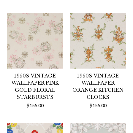
1950S VINTAGE
1950S VINTAGE
WALLPAPER PINK
WALLPAPER
GOLD FLORAL
ORANGE KITCHEN
STARBURSTS
CLOCKS
$155.00
$155.00