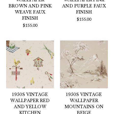
BROWN AND PINK
AND PURPLE FAUX
WEAVE FAUX
FINISH
FINISH
$155.00
$155.00
1950S VINTAGE
1950S VINTAGE
WALLPAPER RED
WALLPAPER
AND YELLOW
MOUNTAINS ON
KITCHEN
BEIGE