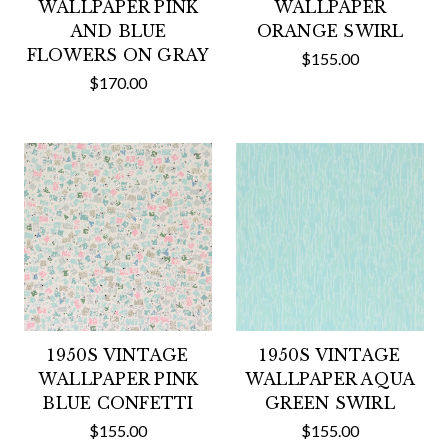
WALLPAPER PINK
WALLPAPER
AND BLUE
ORANGE SWIRL
FLOWERS ON GRAY
$155.00
$170.00
1950S VINTAGE
1950S VINTAGE
WALLPAPER PINK
WALLPAPER AQUA
BLUE CONFETTI
GREEN SWIRL
$155.00
$155.00