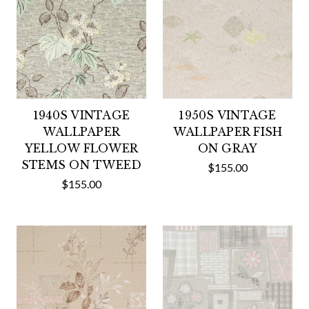
1940S VINTAGE
1950S VINTAGE
WALLPAPER
WALLPAPER FISH
YELLOW FLOWER
ON GRAY
STEMS ON TWEED
$155.00
$155.00