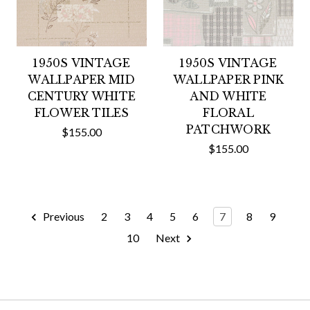
1950S VINTAGE
1950S VINTAGE
WALLPAPER MID
WALLPAPER PINK
CENTURY WHITE
AND WHITE
FLOWER TILES
FLORAL
PATCHWORK
$155.00
$155.00
Previous
2
3
4
5
6
7
8
9
10
Next