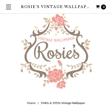
ROSIE'S VINTAGE WALLPAPER
0
Home
1940s & 1950s Vintage Wallpaper