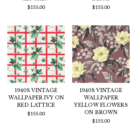
$155.00
$155.00
1940S VINTAGE
1940S VINTAGE
WALLPAPER IVY ON
WALLPAPER
RED LATTICE
YELLOW FLOWERS
ON BROWN
$155.00
$155.00