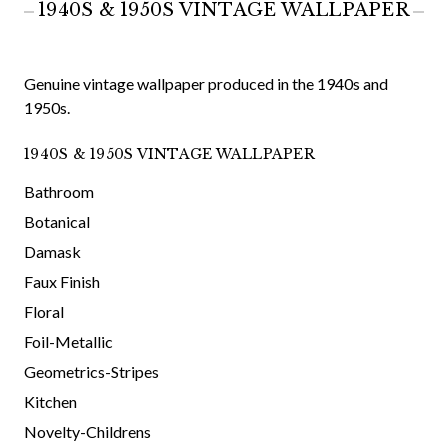
1940S & 1950S VINTAGE WALLPAPER
Genuine vintage wallpaper produced in the 1940s and
1950s.
1940S & 1950S VINTAGE WALLPAPER
Bathroom
Botanical
Damask
Faux Finish
Floral
Foil-Metallic
Geometrics-Stripes
Kitchen
Novelty-Childrens