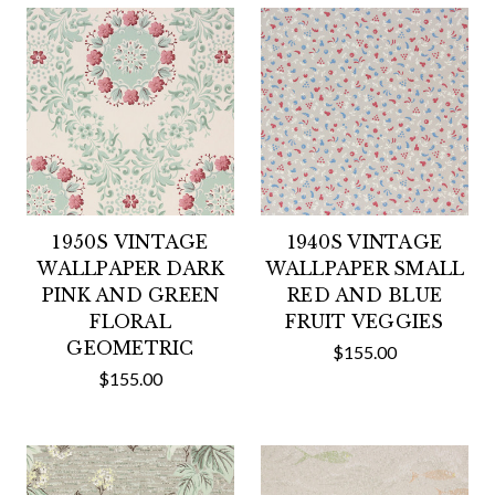
1950S VINTAGE
1940S VINTAGE
WALLPAPER DARK
WALLPAPER SMALL
PINK AND GREEN
RED AND BLUE
FLORAL
FRUIT VEGGIES
GEOMETRIC
$155.00
$155.00