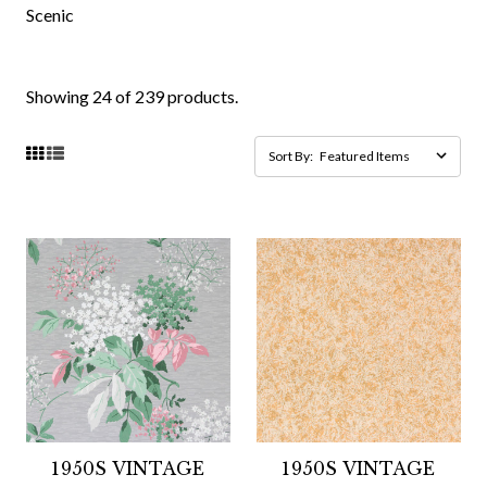
Scenic
Showing 24 of 239 products.
Sort By:
1950S VINTAGE
1950S VINTAGE