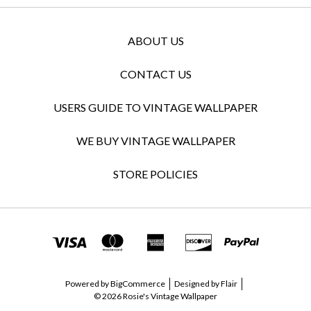
ABOUT US
CONTACT US
USERS GUIDE TO VINTAGE WALLPAPER
WE BUY VINTAGE WALLPAPER
STORE POLICIES
Powered by
BigCommerce
Designed by
Flair
© 2026 Rosie's Vintage Wallpaper