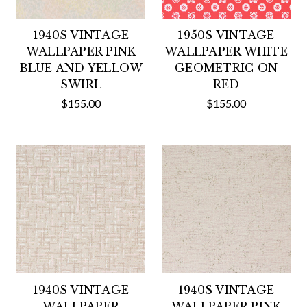
1940S VINTAGE
1950S VINTAGE
WALLPAPER PINK
WALLPAPER WHITE
BLUE AND YELLOW
GEOMETRIC ON
SWIRL
RED
$155.00
$155.00
1940S VINTAGE
1940S VINTAGE
WALLPAPER
WALLPAPER PINK