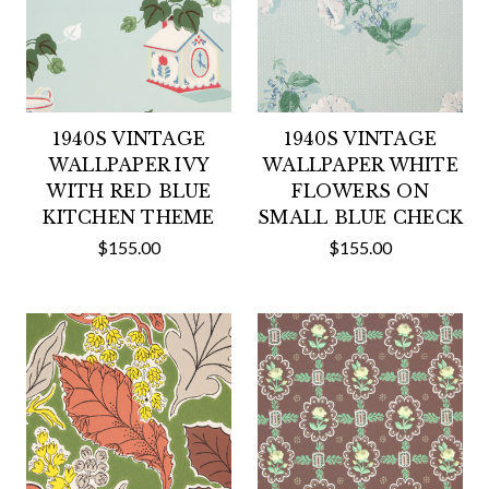
1940S VINTAGE
1940S VINTAGE
WALLPAPER IVY
WALLPAPER WHITE
WITH RED BLUE
FLOWERS ON
KITCHEN THEME
SMALL BLUE CHECK
$155.00
$155.00