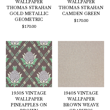
WALLPAPER
WALLPAPER
THOMAS STRAHAN
THOMAS STRAHAN
GOLD METALLIC
CAMDEN GREEN
GEOMETRIC
$170.00
$170.00
1950S VINTAGE
1940S VINTAGE
WALLPAPER
WALLPAPER
PINEAPPLES ON
BROWN WEAVE