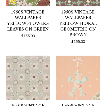
1950S VINTAGE
1950S VINTAGE
WALLPAPER
WALLPAPER
YELLOW FLOWERS
YELLOW FLORAL
LEAVES ON GREEN
GEOMETRIC ON
BROWN
$155.00
$155.00
1940S VINTAGE
1940S VINTAGE