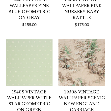
WALLPAPER PINK
WALLPAPER PINK
BLUE GEOMETRIC
NURSERY BABY
ON GRAY
RATTLE
$155.00
$175.00
1940S VINTAGE
1950S VINTAGE
WALLPAPER WHITE
WALLPAPER SCENIC
STAR GEOMETRIC
NEW ENGLAND
ON GREEN
CARRIAGE