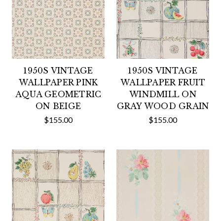
1950S VINTAGE
1950S VINTAGE
WALLPAPER PINK
WALLPAPER FRUIT
AQUA GEOMETRIC
WINDMILL ON
ON BEIGE
GRAY WOOD GRAIN
$155.00
$155.00