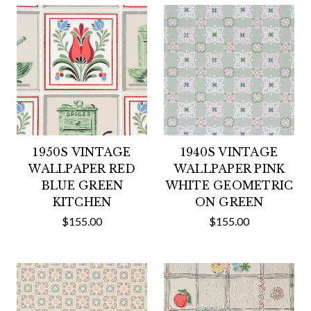
1950S VINTAGE
1940S VINTAGE
WALLPAPER RED
WALLPAPER PINK
BLUE GREEN
WHITE GEOMETRIC
KITCHEN
ON GREEN
$155.00
$155.00