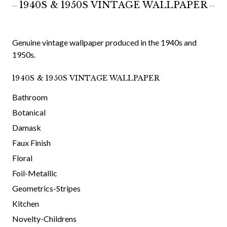
1940S & 1950S VINTAGE WALLPAPER
Genuine vintage wallpaper produced in the 1940s and
1950s.
1940S & 1950S VINTAGE WALLPAPER
Bathroom
Botanical
Damask
Faux Finish
Floral
Foil-Metallic
Geometrics-Stripes
Kitchen
Novelty-Childrens