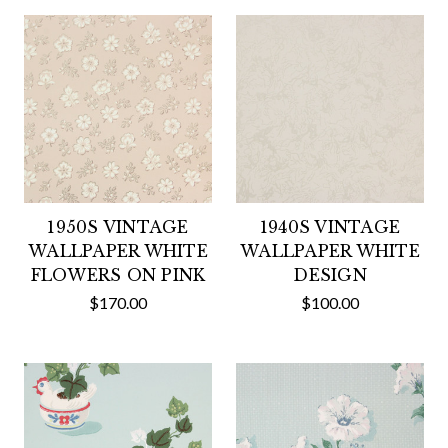
1950S VINTAGE
1940S VINTAGE
WALLPAPER WHITE
WALLPAPER WHITE
FLOWERS ON PINK
DESIGN
$170.00
$100.00