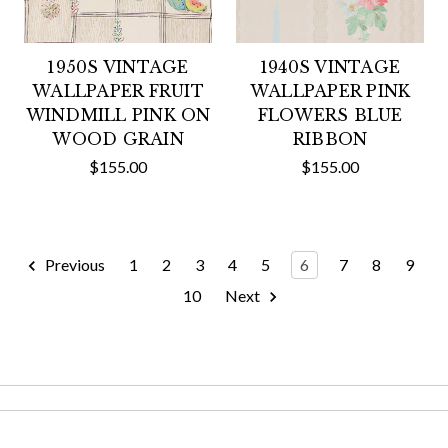
1950S VINTAGE
1940S VINTAGE
WALLPAPER FRUIT
WALLPAPER PINK
WINDMILL PINK ON
FLOWERS BLUE
WOOD GRAIN
RIBBON
$155.00
$155.00
Previous
1
2
3
4
5
6
7
8
9
10
Next