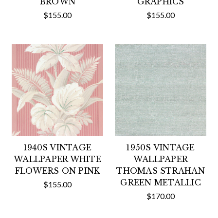
BROWN
GRAPHICS
$155.00
$155.00
1940S VINTAGE
1950S VINTAGE
WALLPAPER WHITE
WALLPAPER
FLOWERS ON PINK
THOMAS STRAHAN
GREEN METALLIC
$155.00
$170.00