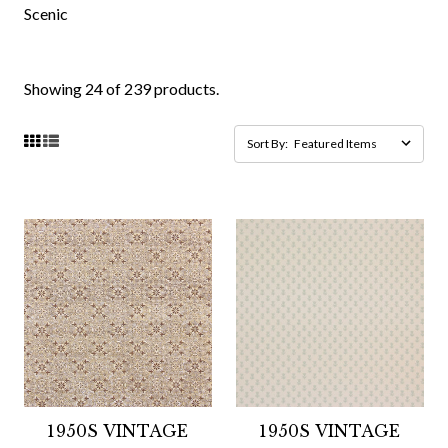
Scenic
Showing 24 of 239 products.
Sort By:
1950S VINTAGE
1950S VINTAGE