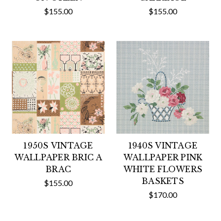
$155.00
$155.00
1950S VINTAGE
1940S VINTAGE
WALLPAPER BRIC A
WALLPAPER PINK
BRAC
WHITE FLOWERS
BASKETS
$155.00
$170.00