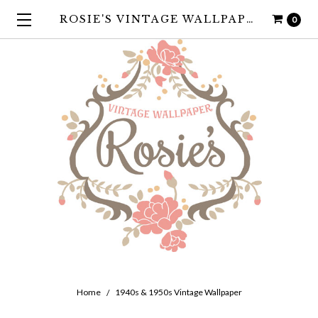
ROSIE'S VINTAGE WALLPAPER
0
Home
1940s & 1950s Vintage Wallpaper