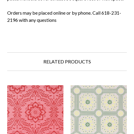
Orders may be placed online or by phone. Call 618-231-
2196 with any questions
RELATED PRODUCTS