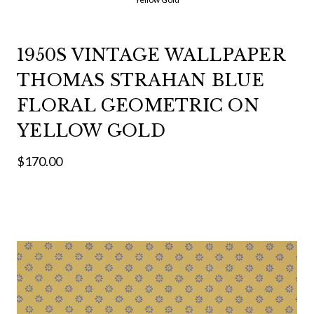
1950S VINTAGE WALLPAPER
THOMAS STRAHAN BLUE
FLORAL GEOMETRIC ON
YELLOW GOLD
$170.00