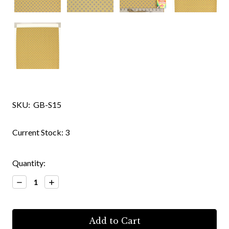
SKU:
GB-S15
Current Stock:
3
Quantity:
Decrease
Increase
Quantity:
Quantity: