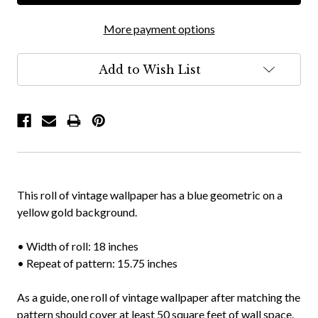
More payment options
Add to Wish List
This roll of vintage wallpaper has a blue geometric on a
yellow gold background.
• Width of roll: 18 inches
• Repeat of pattern: 15.75 inches
As a guide, one roll of vintage wallpaper after matching the
pattern should cover at least 50 square feet of wall space.