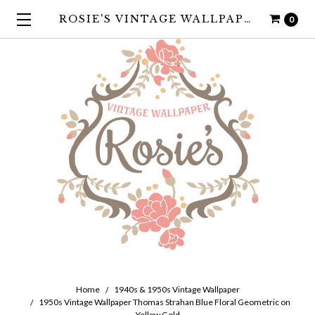
ROSIE'S VINTAGE WALLPAPER
0
Home
1940s & 1950s Vintage Wallpaper
1950s Vintage Wallpaper Thomas Strahan Blue Floral Geometric on
Yellow Gold