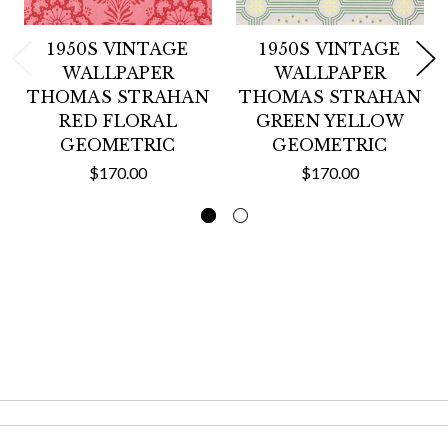
1950S VINTAGE
1950S VINTAGE
WALLPAPER
WALLPAPER
THOMAS STRAHAN
THOMAS STRAHAN
RED FLORAL
GREEN YELLOW
GEOMETRIC
GEOMETRIC
$170.00
$170.00