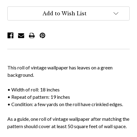
Add to Wish List
This roll of vintage wallpaper has leaves on a green
background.
• Width of roll: 18 inches
• Repeat of pattern: 19 inches
• Condition: a few yards on the roll have crinkled edges.
As a guide, one roll of vintage wallpaper after matching the
pattern should cover at least 50 square feet of wall space.