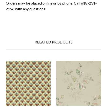
Orders may be placed online or by phone. Call 618-231-
2196 with any questions.
RELATED PRODUCTS