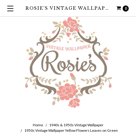
ROSIE'S VINTAGE WALLPAPER
0
Home
1940s & 1950s Vintage Wallpaper
1950s Vintage Wallpaper Yellow Flowers Leaves on Green