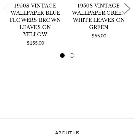
1950S VINTAGE
1950S VINTAGE
WALLPAPER BLUE
WALLPAPER GREEN
FLOWERS BROWN
WHITE LEAVES ON
LEAVES ON
GREEN
YELLOW
$55.00
$155.00
ABOUT US