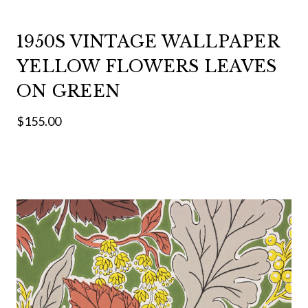
1950S VINTAGE WALLPAPER
YELLOW FLOWERS LEAVES
ON GREEN
$155.00