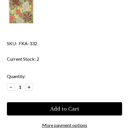
SKU:
FKA-332
Current Stock:
2
Quantity:
Decrease
Increase
Quantity:
Quantity:
More payment options