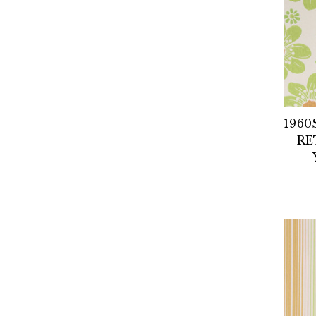
1960
RE