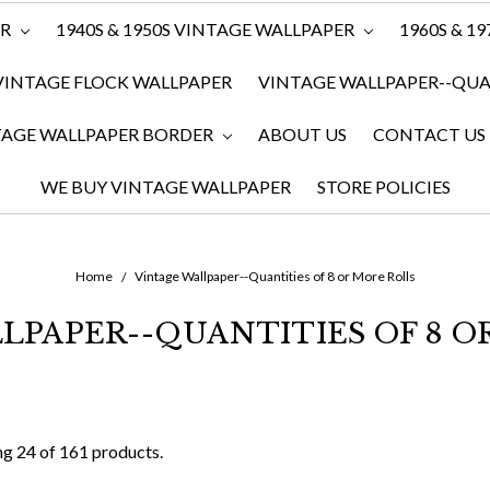
ER
1940S & 1950S VINTAGE WALLPAPER
1960S & 1
VINTAGE FLOCK WALLPAPER
VINTAGE WALLPAPER--QUAN
TAGE WALLPAPER BORDER
ABOUT US
CONTACT US
WE BUY VINTAGE WALLPAPER
STORE POLICIES
Home
Vintage Wallpaper--Quantities of 8 or More Rolls
LPAPER--QUANTITIES OF 8 O
g 24 of 161 products.