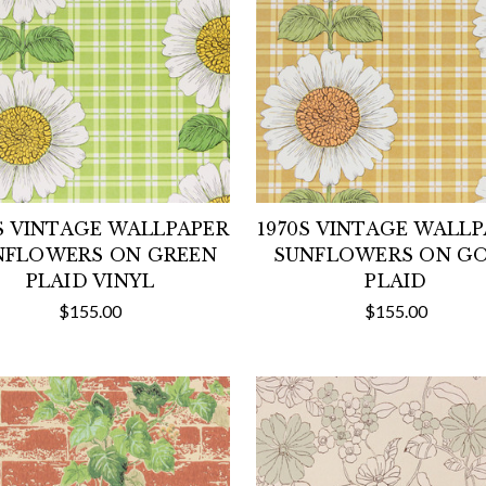
S VINTAGE WALLPAPER
1970S VINTAGE WALL
NFLOWERS ON GREEN
SUNFLOWERS ON G
PLAID VINYL
PLAID
$155.00
$155.00