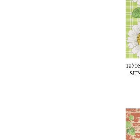
1970
SU