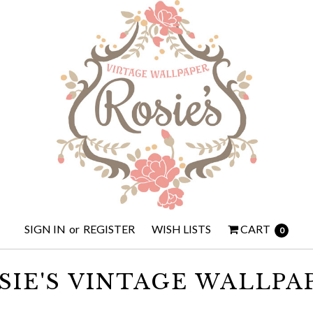
SIGN IN
or
REGISTER
WISH LISTS
CART
0
SIE'S VINTAGE WALLPA