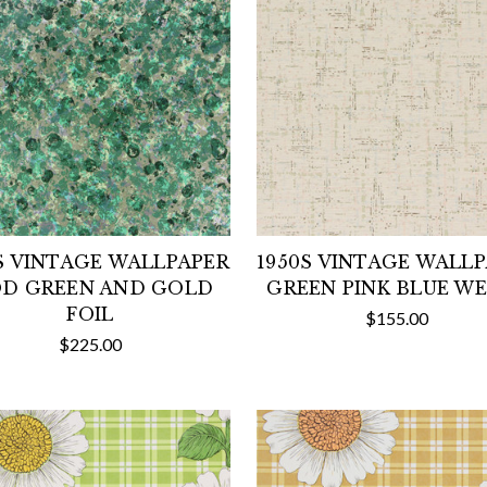
S VINTAGE WALLPAPER
1950S VINTAGE WALL
D GREEN AND GOLD
GREEN PINK BLUE W
FOIL
$155.00
$225.00