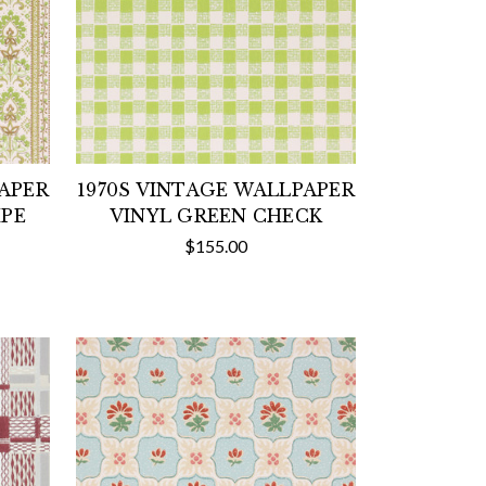
PAPER
1970S VINTAGE WALLPAPER
IPE
VINYL GREEN CHECK
$155.00