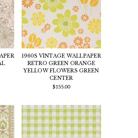
PAPER
1960S VINTAGE WALLPAPER
AL
RETRO GREEN ORANGE
YELLOW FLOWERS GREEN
CENTER
$155.00