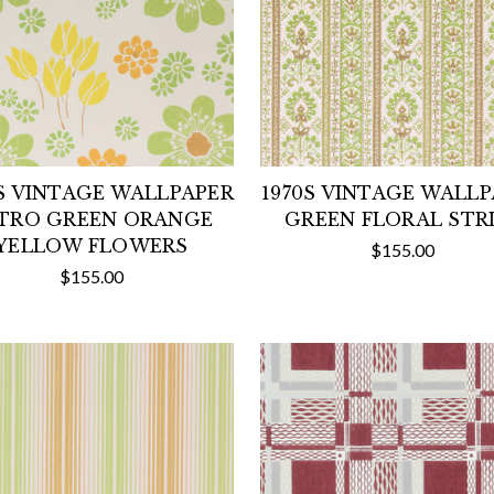
S VINTAGE WALLPAPER
1970S VINTAGE WALL
TRO GREEN ORANGE
GREEN FLORAL STR
YELLOW FLOWERS
$155.00
$155.00