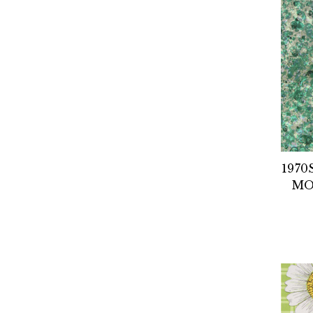
1970
MO