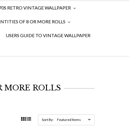
970S RETRO VINTAGE WALLPAPER
TITIES OF 8 OR MORE ROLLS
USERS GUIDE TO VINTAGE WALLPAPER
R MORE ROLLS
Sort By: