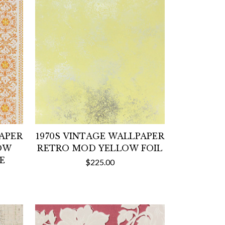
PAPER
1970S VINTAGE WALLPAPER
OW
RETRO MOD YELLOW FOIL
E
$225.00