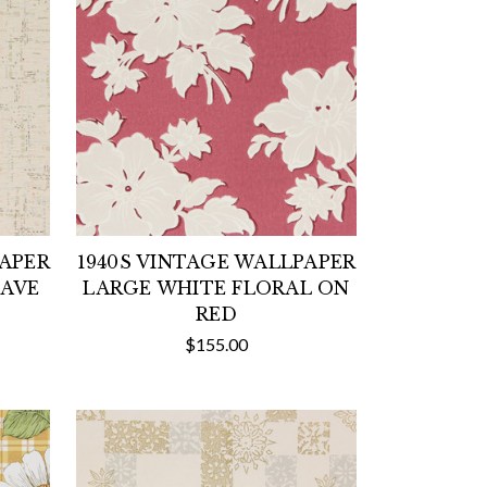
PAPER
1940S VINTAGE WALLPAPER
EAVE
LARGE WHITE FLORAL ON
RED
$155.00