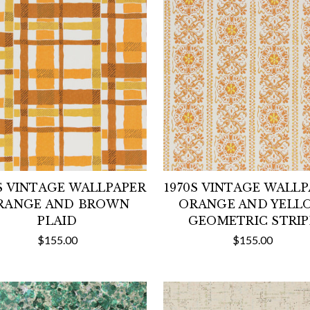
S VINTAGE WALLPAPER
1970S VINTAGE WALL
RANGE AND BROWN
ORANGE AND YELL
PLAID
GEOMETRIC STRIP
$155.00
$155.00