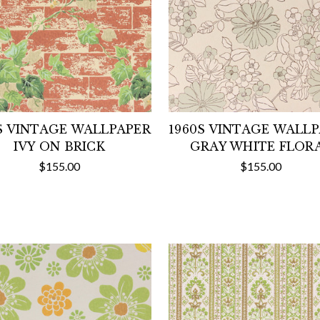
S VINTAGE WALLPAPER
1960S VINTAGE WALL
IVY ON BRICK
GRAY WHITE FLOR
$155.00
$155.00