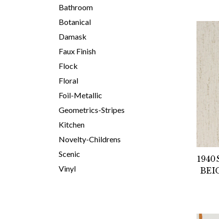
Bathroom
Botanical
Damask
Faux Finish
Flock
Floral
Foil-Metallic
Geometrics-Stripes
Kitchen
Novelty-Childrens
Scenic
1940
Vinyl
BEI