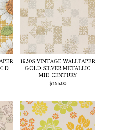
PAPER
1950S VINTAGE WALLPAPER
OLD
GOLD SILVER METALLIC
MID CENTURY
$155.00