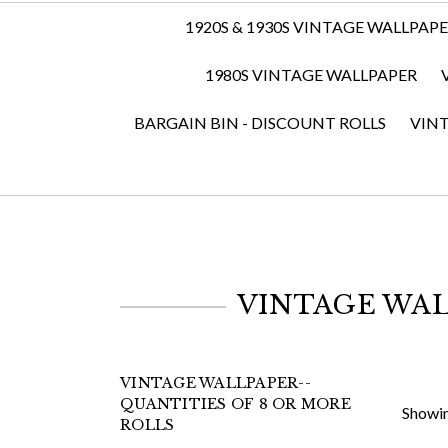
1920S & 1930S VINTAGE WALLPAP
1980S VINTAGE WALLPAPER
BARGAIN BIN - DISCOUNT ROLLS
VIN
VINTAGE WAL
VINTAGE WALLPAPER--
QUANTITIES OF 8 OR MORE
Showin
ROLLS