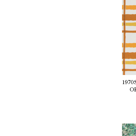
1970
O