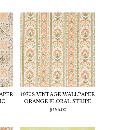
PAPER
1970S VINTAGE WALLPAPER
IC
ORANGE FLORAL STRIPE
$155.00