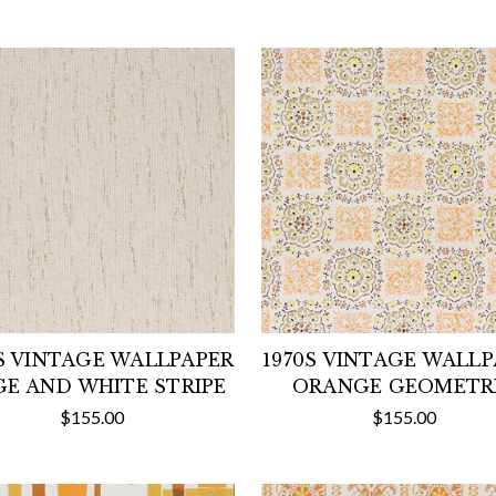
S VINTAGE WALLPAPER
1970S VINTAGE WALL
GE AND WHITE STRIPE
ORANGE GEOMETR
$155.00
$155.00