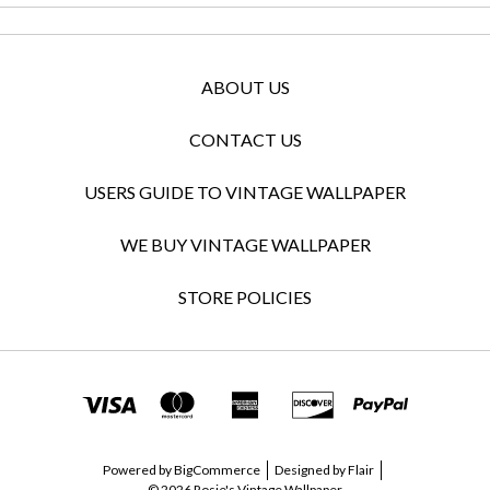
ABOUT US
CONTACT US
USERS GUIDE TO VINTAGE WALLPAPER
WE BUY VINTAGE WALLPAPER
STORE POLICIES
Powered by
BigCommerce
Designed by
Flair
© 2026 Rosie's Vintage Wallpaper