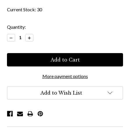
Current Stock:
30
Quantity:
Decrease
Increase
Quantity:
Quantity:
More payment options
Add to Wish List