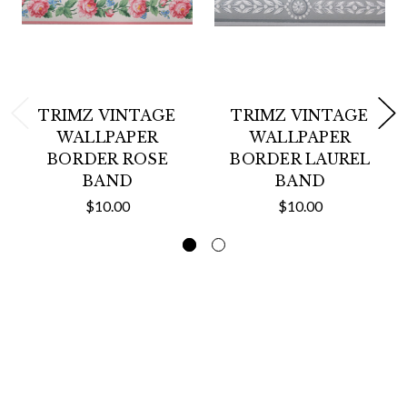
TRIMZ VINTAGE
TRIMZ VINTAGE
WALLPAPER
WALLPAPER
BORDER ROSE
BORDER LAUREL
BAND
BAND
$10.00
$10.00