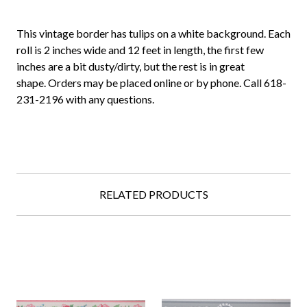
This vintage border has tulips on a white background. Each
roll is 2 inches wide and 12 feet in length, the first few
inches are a bit dusty/dirty, but the rest is in great
shape. Orders may be placed online or by phone. Call 618-
231-2196 with any questions.
RELATED PRODUCTS