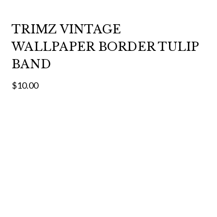
TRIMZ VINTAGE
WALLPAPER BORDER TULIP
BAND
$10.00