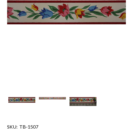
SKU:
TB-1507