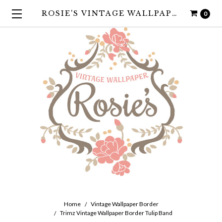
ROSIE'S VINTAGE WALLPAPER
0
Home
Vintage Wallpaper Border
Trimz Vintage Wallpaper Border Tulip Band