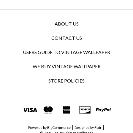
ABOUT US
CONTACT US
USERS GUIDE TO VINTAGE WALLPAPER
WE BUY VINTAGE WALLPAPER
STORE POLICIES
Powered by
BigCommerce
Designed by
Flair
© 2026 Rosie's Vintage Wallpaper