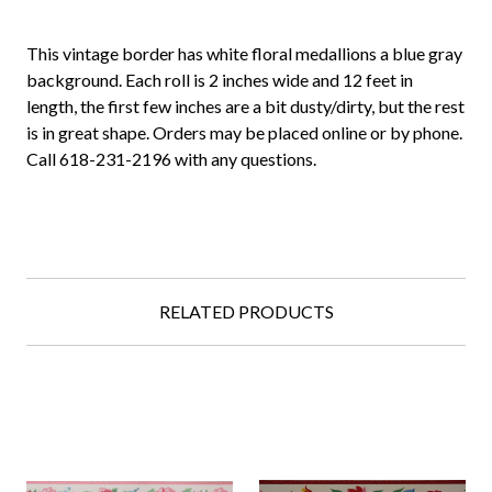
This vintage border has white floral medallions a blue gray
background. Each roll is 2 inches wide and 12 feet in
length, the first few inches are a bit dusty/dirty, but the rest
is in great shape. Orders may be placed online or by phone.
Call 618-231-2196 with any questions.
RELATED PRODUCTS