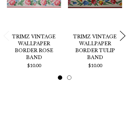
TRIMZ VINTAGE
TRIMZ VINTAGE
WALLPAPER
WALLPAPER
BORDER ROSE
BORDER TULIP
BAND
BAND
$10.00
$10.00