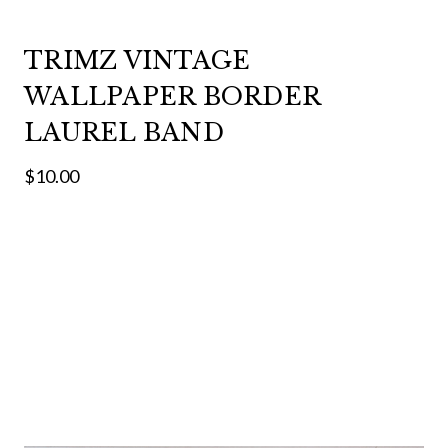
TRIMZ VINTAGE
WALLPAPER BORDER
LAUREL BAND
$10.00