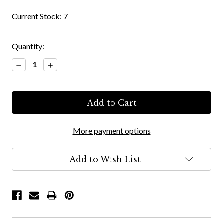
Current Stock:
7
Quantity:
Decrease
Increase
Quantity:
Quantity:
More payment options
Add to Wish List