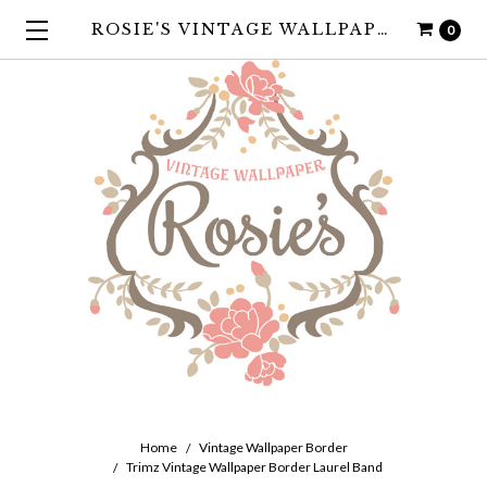
ROSIE'S VINTAGE WALLPAPER
0
Home
Vintage Wallpaper Border
Trimz Vintage Wallpaper Border Laurel Band