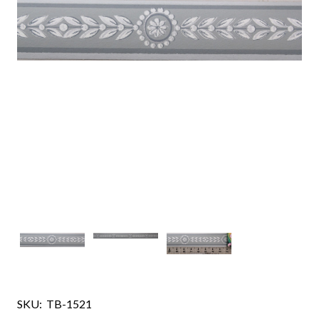
SKU:
TB-1521