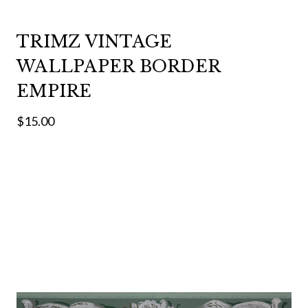
TRIMZ VINTAGE
WALLPAPER BORDER
EMPIRE
$15.00