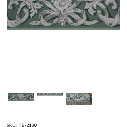
SKU:
TB-2130