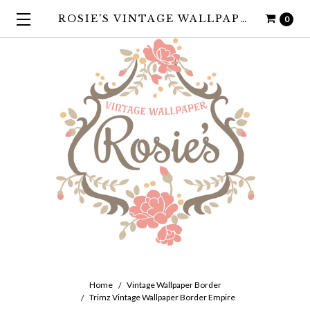
ROSIE'S VINTAGE WALLPAPER
0
Home
Vintage Wallpaper Border
Trimz Vintage Wallpaper Border Empire