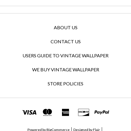
ABOUT US
CONTACT US
USERS GUIDE TO VINTAGE WALLPAPER
WE BUY VINTAGE WALLPAPER
STORE POLICIES
Powered by
BigCommerce
Designed by
Flair