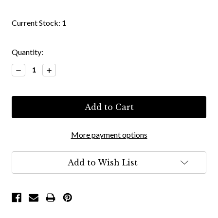
Current Stock:
1
Quantity:
Decrease
Increase
Quantity:
Quantity:
More payment options
Add to Wish List