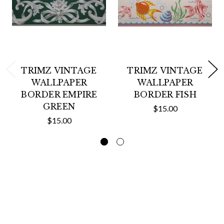
TRIMZ VINTAGE
TRIMZ VINTAGE
WALLPAPER
WALLPAPER
BORDER EMPIRE
BORDER FISH
GREEN
$15.00
$15.00