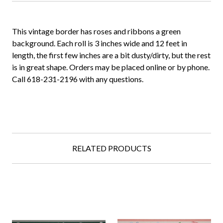
This vintage border has roses and ribbons a green
background. Each roll is 3 inches wide and 12 feet in
length, the first few inches are a bit dusty/dirty, but the rest
is in great shape. Orders may be placed online or by phone.
Call 618-231-2196 with any questions.
RELATED PRODUCTS