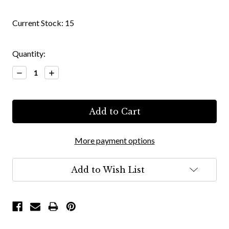
Current Stock:
15
Quantity:
Decrease
Increase
Quantity:
Quantity:
More payment options
Add to Wish List