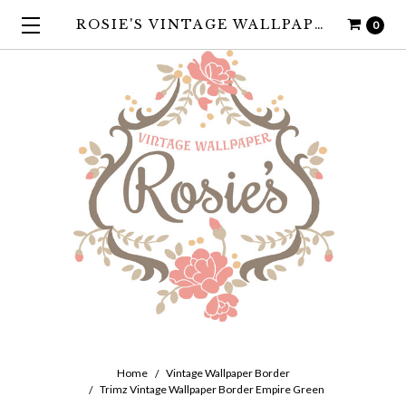
ROSIE'S VINTAGE WALLPAPER
0
Home
Vintage Wallpaper Border
Trimz Vintage Wallpaper Border Empire Green