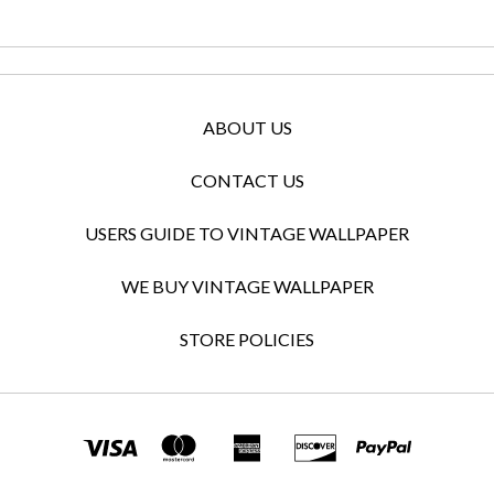
ABOUT US
CONTACT US
USERS GUIDE TO VINTAGE WALLPAPER
WE BUY VINTAGE WALLPAPER
STORE POLICIES