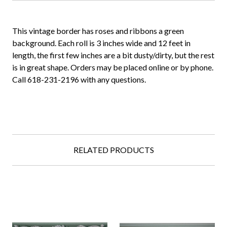
This vintage border has roses and ribbons a green
background. Each roll is 3 inches wide and 12 feet in
length, the first few inches are a bit dusty/dirty, but the rest
is in great shape. Orders may be placed online or by phone.
Call 618-231-2196 with any questions.
RELATED PRODUCTS