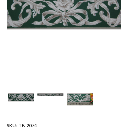
SKU:
TB-2074