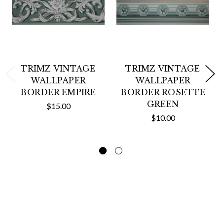
TRIMZ VINTAGE
TRIMZ VINTAGE
WALLPAPER
WALLPAPER
BORDER EMPIRE
BORDER ROSETTE
GREEN
$15.00
$10.00