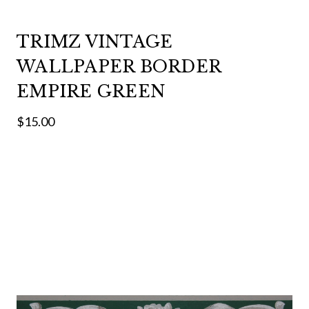
TRIMZ VINTAGE
WALLPAPER BORDER
EMPIRE GREEN
$15.00