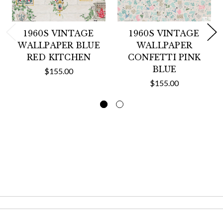
1960S VINTAGE
1960S VINTAGE
WALLPAPER BLUE
WALLPAPER
RED KITCHEN
CONFETTI PINK
BLUE
$155.00
$155.00