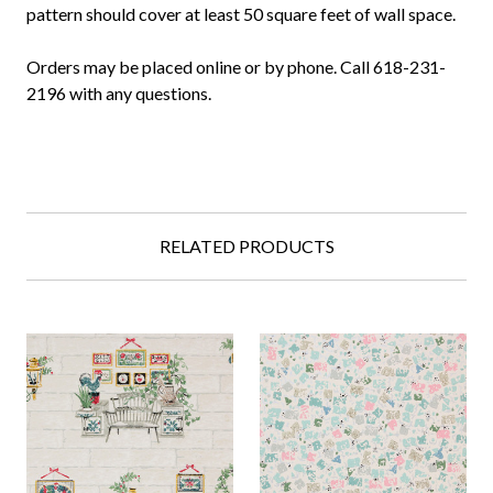
pattern should cover at least 50 square feet of wall space.
Orders may be placed online or by phone. Call 618-231-
2196 with any questions.
RELATED PRODUCTS