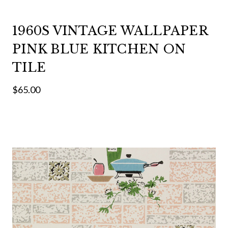
1960S VINTAGE WALLPAPER
PINK BLUE KITCHEN ON
TILE
$65.00