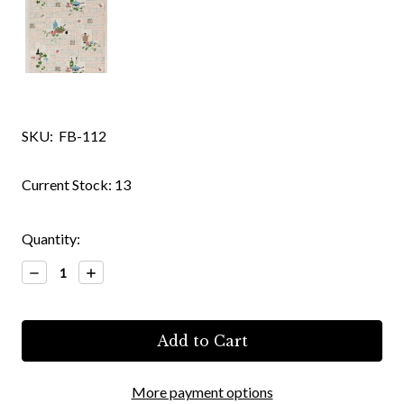
SKU:
FB-112
Current Stock:
13
Quantity:
Decrease
Increase
Quantity:
Quantity:
More payment options