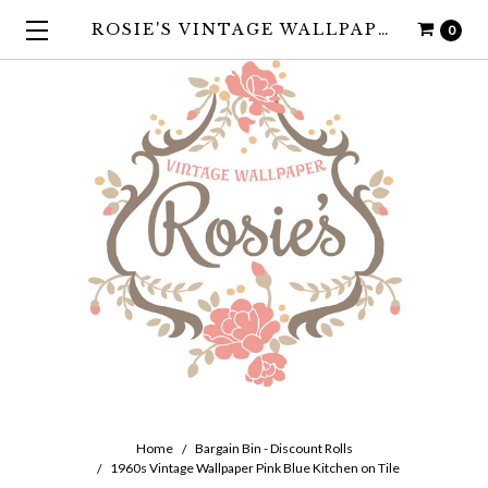
ROSIE'S VINTAGE WALLPAPER
0
Home
Bargain Bin - Discount Rolls
1960s Vintage Wallpaper Pink Blue Kitchen on Tile