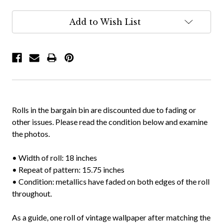
Add to Wish List
Rolls in the bargain bin are discounted due to fading or
other issues. Please read the condition below and examine
the photos.
• Width of roll: 18 inches
• Repeat of pattern: 15.75 inches
• Condition: metallics have faded on both edges of the roll
throughout.
As a guide, one roll of vintage wallpaper after matching the