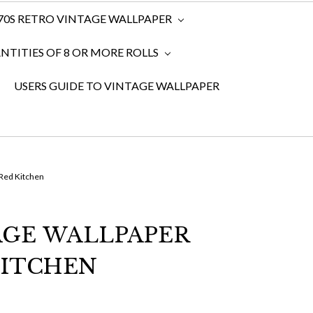
970S RETRO VINTAGE WALLPAPER
TITIES OF 8 OR MORE ROLLS
USERS GUIDE TO VINTAGE WALLPAPER
 Red Kitchen
TAGE WALLPAPER
KITCHEN