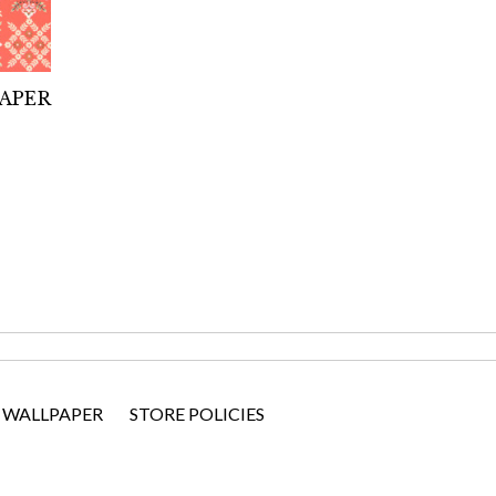
PAPER
 WALLPAPER
STORE POLICIES