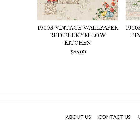
1960S VINTAGE WALLPAPER
1960
RED BLUE YELLOW
PI
KITCHEN
$65.00
ABOUT US
CONTACT US