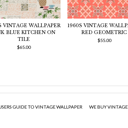
S VINTAGE WALLPAPER
1960S VINTAGE WALL
NK BLUE KITCHEN ON
RED GEOMETRIC
TILE
$55.00
$65.00
USERS GUIDE TO VINTAGE WALLPAPER
WE BUY VINTAGE