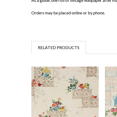
As a guide, one roll of vintage wallpaper after m
Orders may be placed online or by phone.
RELATED PRODUCTS