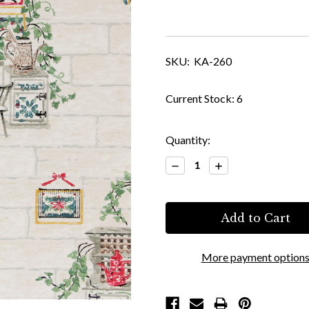
SKU:
KA-260
Current Stock:
6
Quantity:
Decrease
Increase
Quantity:
Quantity:
More payment option