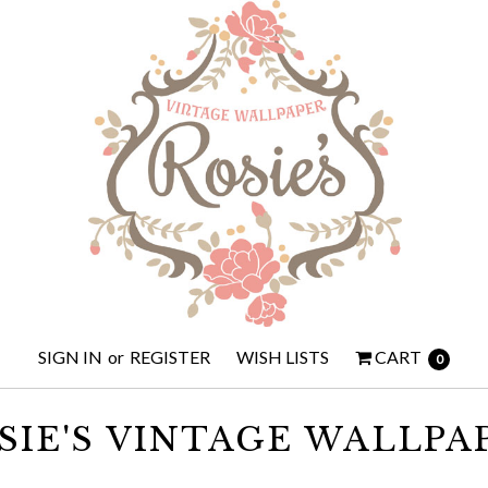
SIGN IN
or
REGISTER
WISH LISTS
CART
0
SIE'S VINTAGE WALLPA