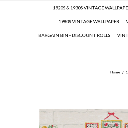
1920S & 1930S VINTAGE WALLPAP
1980S VINTAGE WALLPAPER
BARGAIN BIN - DISCOUNT ROLLS
VIN
Home
1