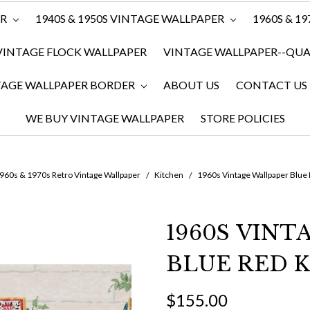
ER
1940S & 1950S VINTAGE WALLPAPER
1960S & 1
VINTAGE FLOCK WALLPAPER
VINTAGE WALLPAPER--QUAN
TAGE WALLPAPER BORDER
ABOUT US
CONTACT US
WE BUY VINTAGE WALLPAPER
STORE POLICIES
960s & 1970s Retro Vintage Wallpaper
Kitchen
1960s Vintage Wallpaper Blue
1960S VIN
BLUE RED 
$155.00