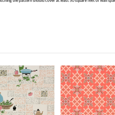
atching the pattern should cover at least 50 square feet of wall spa