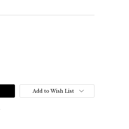
Add to Wish List
s