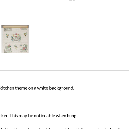
d kitchen theme on a white background.
darker. This may be noticeable when hung.