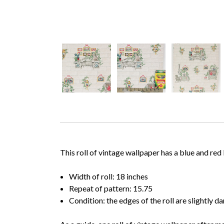
This roll of vintage wallpaper has a blue and re
Width of roll: 18 inches
Repeat of pattern: 15.75
Condition: the edges of the roll are slightly 