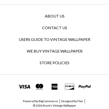
ABOUT US
CONTACT US
USERS GUIDE TO VINTAGE WALLPAPER
WE BUY VINTAGE WALLPAPER
STORE POLICIES
Powered by
BigCommerce
Designed by
Flair
© 2026 Rosie's Vintage Wallpaper