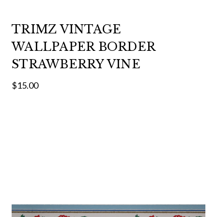
TRIMZ VINTAGE
WALLPAPER BORDER
STRAWBERRY VINE
$15.00