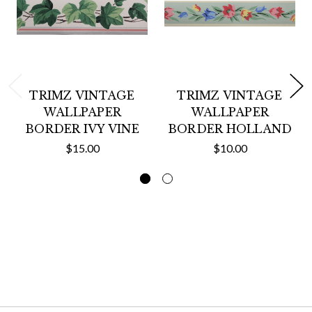
TRIMZ VINTAGE
TRIMZ VINTAGE
WALLPAPER
WALLPAPER
BORDER IVY VINE
BORDER HOLLAND
$15.00
$10.00