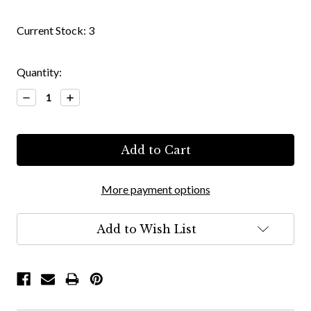
Current Stock:
3
Quantity:
Decrease
Increase
Quantity:
Quantity:
More payment options
Add to Wish List