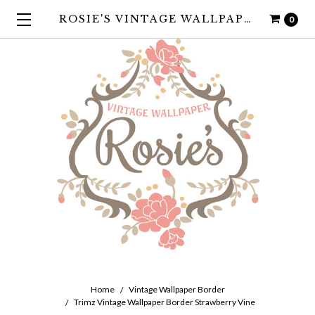
ROSIE'S VINTAGE WALLPAPER
0
Home
Vintage Wallpaper Border
Trimz Vintage Wallpaper Border Strawberry Vine