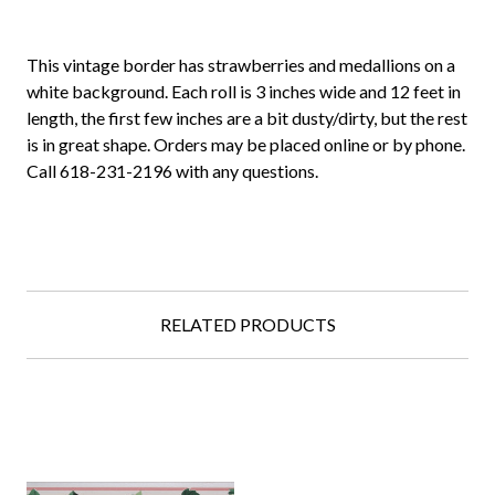
This vintage border has strawberries and medallions on a
white background. Each roll is 3 inches wide and 12 feet in
length, the first few inches are a bit dusty/dirty, but the rest
is in great shape. Orders may be placed online or by phone.
Call 618-231-2196 with any questions.
RELATED PRODUCTS