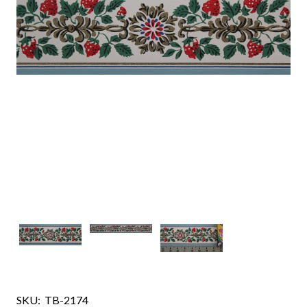
SKU:
TB-2174