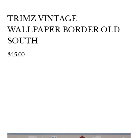
TRIMZ VINTAGE
WALLPAPER BORDER OLD
SOUTH
$15.00