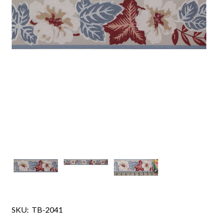
SKU:
TB-2041