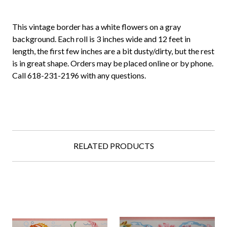
This vintage border has a white flowers on a gray
background. Each roll is 3 inches wide and 12 feet in
length, the first few inches are a bit dusty/dirty, but the rest
is in great shape. Orders may be placed online or by phone.
Call 618-231-2196 with any questions.
RELATED PRODUCTS