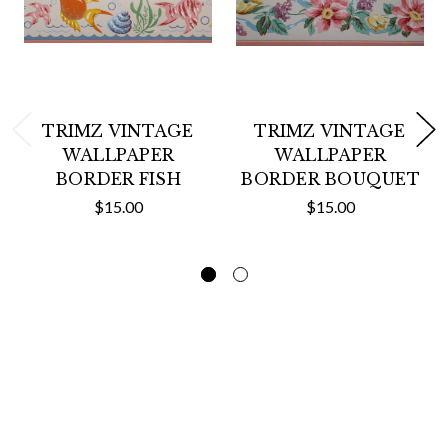
TRIMZ VINTAGE
TRIMZ VINTAGE
WALLPAPER
WALLPAPER
BORDER FISH
BORDER BOUQUET
$15.00
$15.00