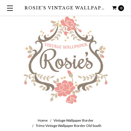
ROSIE'S VINTAGE WALLPAPER
0
Home
Vintage Wallpaper Border
Trimz Vintage Wallpaper Border Old South