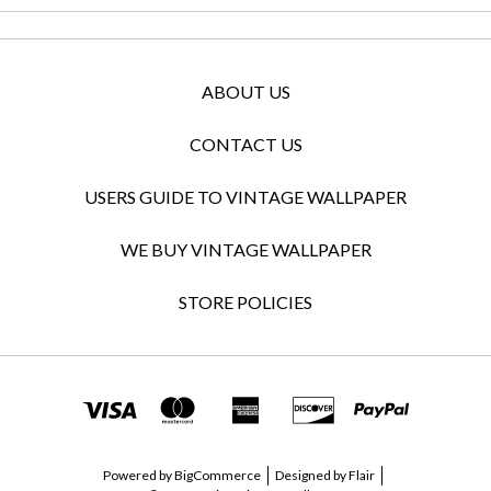
ABOUT US
CONTACT US
USERS GUIDE TO VINTAGE WALLPAPER
WE BUY VINTAGE WALLPAPER
STORE POLICIES
Powered by
BigCommerce
Designed by
Flair