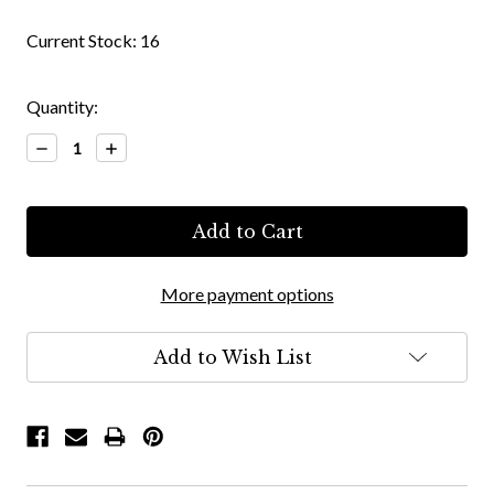
Current Stock:
16
Quantity:
Decrease
Increase
Quantity:
Quantity:
More payment options
Add to Wish List