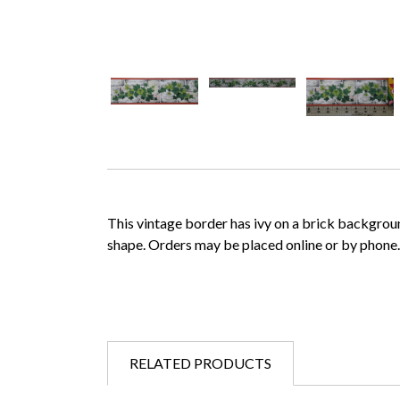
This vintage border has ivy on a brick background. 
shape. Orders may be placed online or by phone
RELATED PRODUCTS