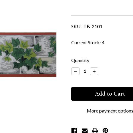
SKU:
TB-2101
Current Stock:
4
Quantity:
Decrease
Increase
Quantity:
Quantity:
More payment option