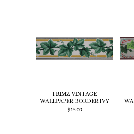
TRIMZ VINTAGE
WALLPAPER BORDER IVY
WA
$15.00