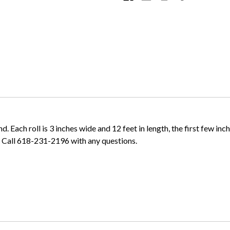
Each roll is 3 inches wide and 12 feet in length, the first few inches
. Call 618-231-2196 with any questions.