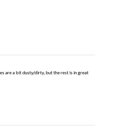
 are a bit dusty/dirty, but the rest is in great