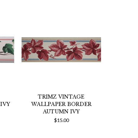
TRIMZ VINTAGE
IVY
WALLPAPER BORDER
AUTUMN IVY
$15.00