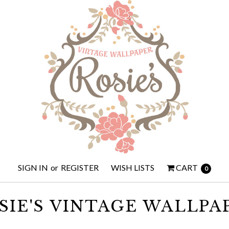
SIGN IN
or
REGISTER
WISH LISTS
CART
0
SIE'S VINTAGE WALLPA