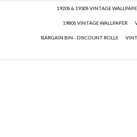
1920S & 1930S VINTAGE WALLPAP
1980S VINTAGE WALLPAPER
BARGAIN BIN - DISCOUNT ROLLS
VIN