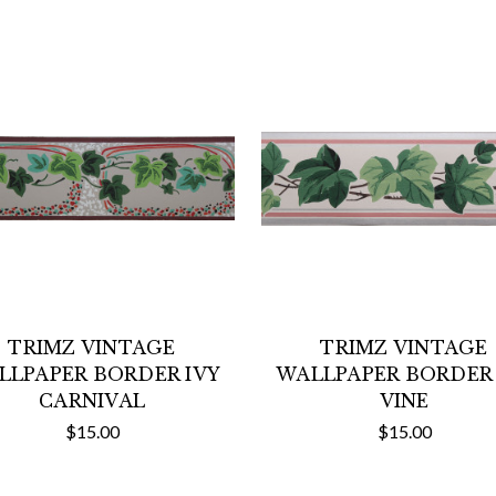
TRIMZ VINTAGE
TRIMZ VINTAGE
LLPAPER BORDER IVY
WALLPAPER BORDER 
CARNIVAL
VINE
$15.00
$15.00