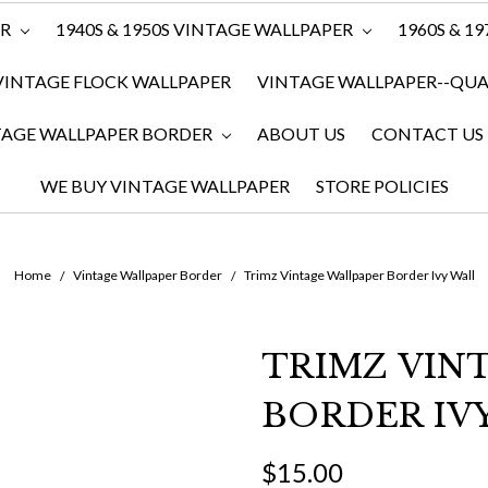
ER
1940S & 1950S VINTAGE WALLPAPER
1960S & 1
VINTAGE FLOCK WALLPAPER
VINTAGE WALLPAPER--QUAN
TAGE WALLPAPER BORDER
ABOUT US
CONTACT US
WE BUY VINTAGE WALLPAPER
STORE POLICIES
Home
Vintage Wallpaper Border
Trimz Vintage Wallpaper Border Ivy Wall
TRIMZ VIN
BORDER IV
$15.00