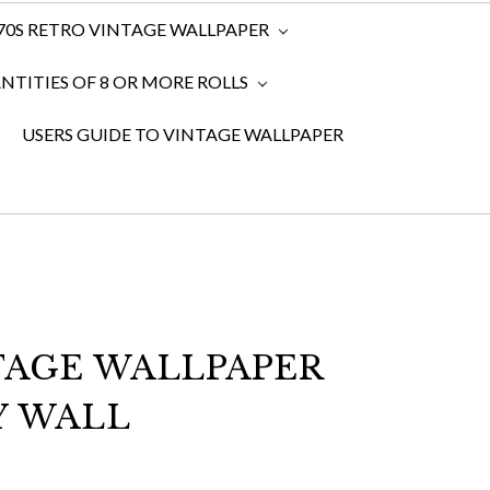
970S RETRO VINTAGE WALLPAPER
TITIES OF 8 OR MORE ROLLS
USERS GUIDE TO VINTAGE WALLPAPER
TAGE WALLPAPER
Y WALL