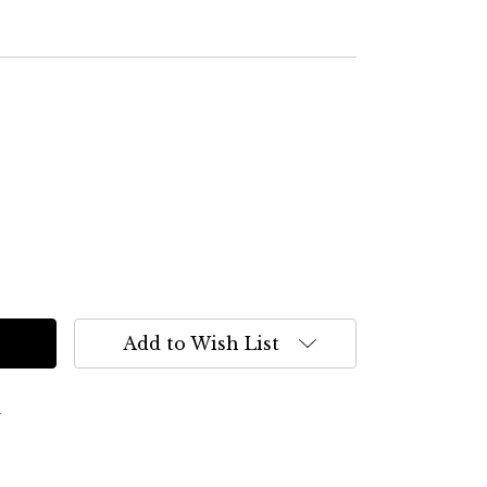
Add to Wish List
s