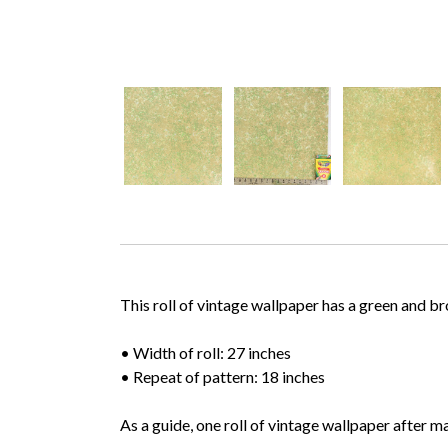
This roll of vintage wallpaper has a green and b
• Width of roll: 27 inches
• Repeat of pattern: 18 inches
As a guide, one roll of vintage wallpaper after m