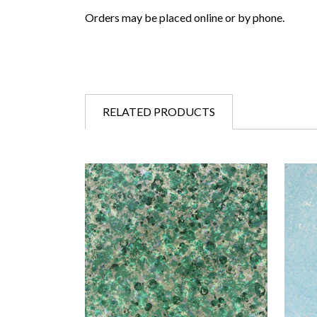
Orders may be placed online or by phone.
RELATED PRODUCTS