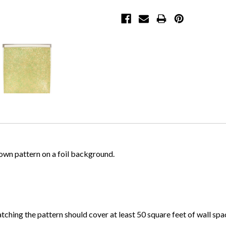
rown pattern on a foil background.
atching the pattern should cover at least 50 square feet of wall spa