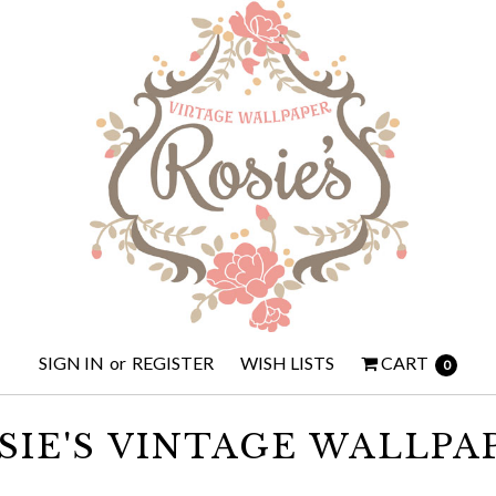
SIGN IN
or
REGISTER
WISH LISTS
CART
0
SIE'S VINTAGE WALLPA