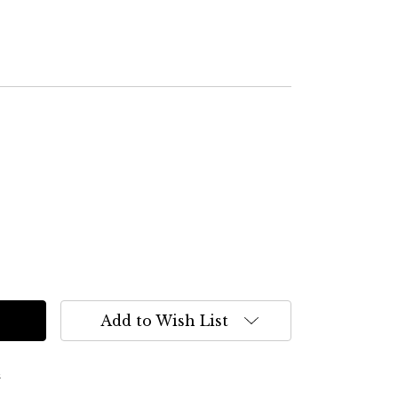
Add to Wish List
s