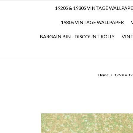
1920S & 1930S VINTAGE WALLPAP
1980S VINTAGE WALLPAPER
BARGAIN BIN - DISCOUNT ROLLS
VIN
Home
1960s & 197