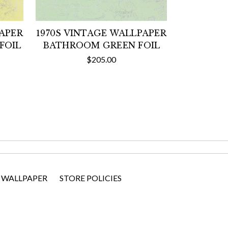
PAPER
1970S VINTAGE WALLPAPER
FOIL
BATHROOM GREEN FOIL
$205.00
 WALLPAPER
STORE POLICIES