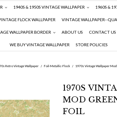
ER
1940S & 1950S VINTAGE WALLPAPER
1960S & 1
VINTAGE FLOCK WALLPAPER
VINTAGE WALLPAPER--QUAN
TAGE WALLPAPER BORDER
ABOUT US
CONTACT US
WE BUY VINTAGE WALLPAPER
STORE POLICIES
0s Retro Vintage Wallpaper
Foil-Metallic-Flock
1970s Vintage Wallpaper Mod
1970S VINT
MOD GREE
FOIL