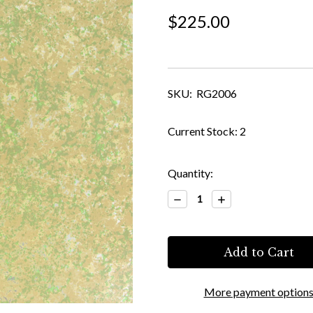
$225.00
SKU:
RG2006
Current Stock:
2
Quantity:
Decrease
Increase
Quantity:
Quantity:
More payment option