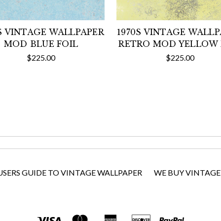
S VINTAGE WALLPAPER
1970S VINTAGE WALL
MOD BLUE FOIL
RETRO MOD YELLOW 
$225.00
$225.00
USERS GUIDE TO VINTAGE WALLPAPER
WE BUY VINTAGE