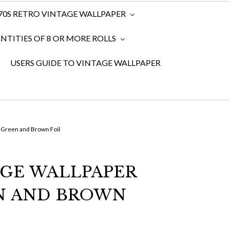
970S RETRO VINTAGE WALLPAPER
TITIES OF 8 OR MORE ROLLS
USERS GUIDE TO VINTAGE WALLPAPER
 Green and Brown Foil
AGE WALLPAPER
N AND BROWN