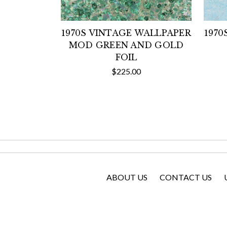
1970S VINTAGE WALLPAPER
1970
MOD GREEN AND GOLD
FOIL
$225.00
ABOUT US
CONTACT US