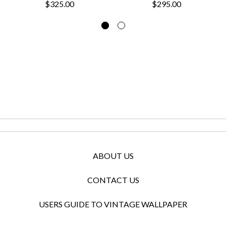
$325.00
$295.00
ABOUT US
CONTACT US
USERS GUIDE TO VINTAGE WALLPAPER