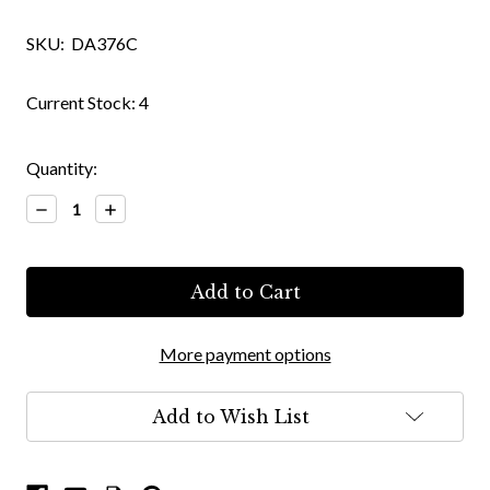
SKU:
DA376C
Current Stock:
4
Quantity:
Decrease
Increase
Quantity:
Quantity:
More payment options
Add to Wish List