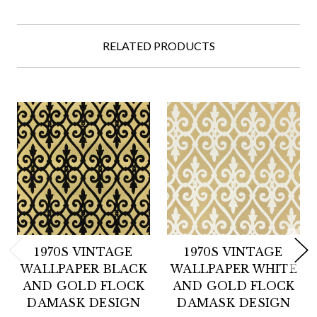
RELATED PRODUCTS
1970S VINTAGE
1970S VINTAGE
WALLPAPER BLACK
WALLPAPER WHITE
AND GOLD FLOCK
AND GOLD FLOCK
DAMASK DESIGN
DAMASK DESIGN