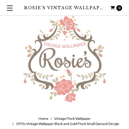
ROSIE'S VINTAGE WALLPAPER
0
Home
Vintage Flock Wallpaper
1970s Vintage Wallpaper Black and Gold Flock Small Damask Design