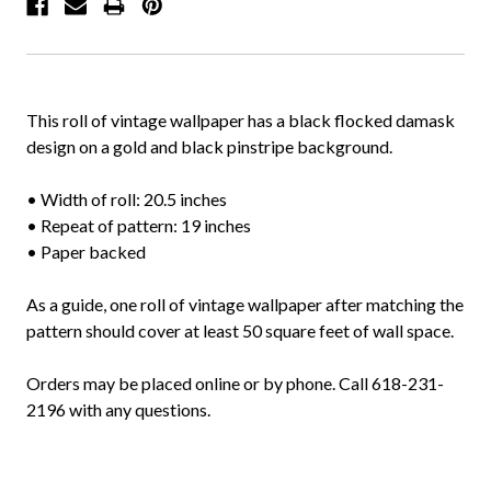
This roll of vintage wallpaper has a black flocked damask
design on a gold and black pinstripe background.
• Width of roll: 20.5 inches
• Repeat of pattern: 19 inches
• Paper backed
As a guide, one roll of vintage wallpaper after matching the
pattern should cover at least 50 square feet of wall space.
Orders may be placed online or by phone. Call 618-231-
2196 with any questions.