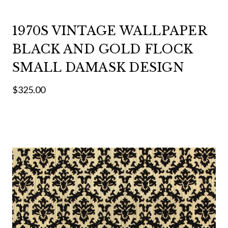
1970S VINTAGE WALLPAPER
BLACK AND GOLD FLOCK
SMALL DAMASK DESIGN
$325.00