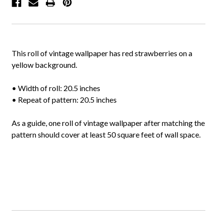
This roll of vintage wallpaper has red strawberries on a
yellow background.
• Width of roll: 20.5 inches
• Repeat of pattern: 20.5 inches
As a guide, one roll of vintage wallpaper after matching the
pattern should cover at least 50 square feet of wall space.