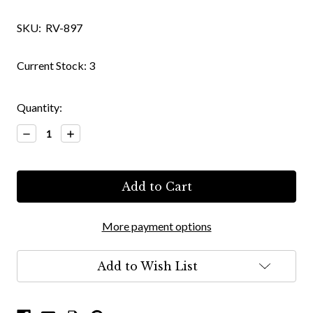
SKU:
RV-897
Current Stock:
3
Quantity:
Decrease
Increase
Quantity:
Quantity:
More payment options
Add to Wish List