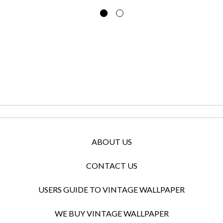
ABOUT US
CONTACT US
USERS GUIDE TO VINTAGE WALLPAPER
WE BUY VINTAGE WALLPAPER