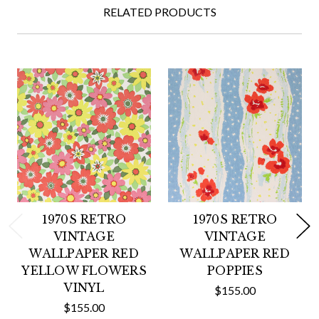
RELATED PRODUCTS
1970S RETRO
1970S RETRO
VINTAGE
VINTAGE
WALLPAPER RED
WALLPAPER RED
YELLOW FLOWERS
POPPIES
VINYL
$155.00
$155.00