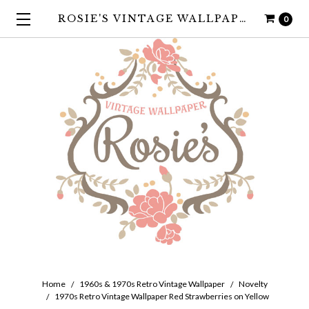
ROSIE'S VINTAGE WALLPAPER
0
Home
1960s & 1970s Retro Vintage Wallpaper
Novelty
1970s Retro Vintage Wallpaper Red Strawberries on Yellow