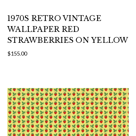
1970S RETRO VINTAGE
WALLPAPER RED
STRAWBERRIES ON YELLOW
$155.00