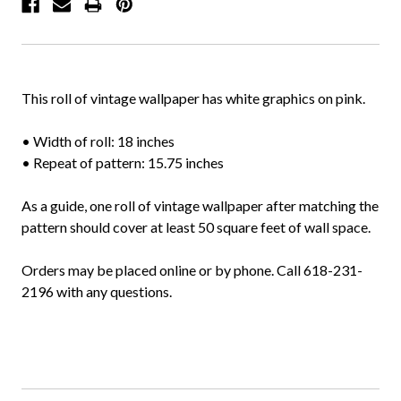
This roll of vintage wallpaper has white graphics on pink.
• Width of roll: 18 inches
• Repeat of pattern: 15.75 inches
As a guide, one roll of vintage wallpaper after matching the
pattern should cover at least 50 square feet of wall space.
Orders may be placed online or by phone. Call 618-231-
2196 with any questions.