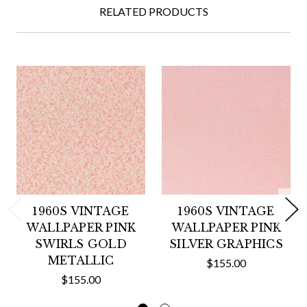
RELATED PRODUCTS
1960S VINTAGE
1960S VINTAGE
WALLPAPER PINK
WALLPAPER PINK
SWIRLS GOLD
SILVER GRAPHICS
METALLIC
$155.00
$155.00