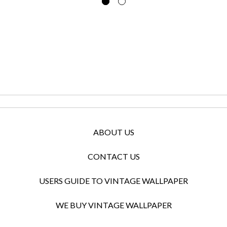
ABOUT US
CONTACT US
USERS GUIDE TO VINTAGE WALLPAPER
WE BUY VINTAGE WALLPAPER