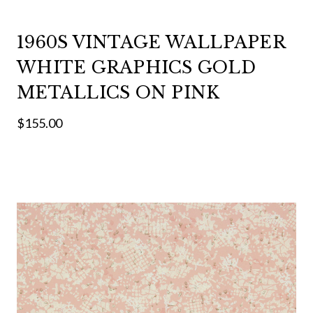
1960S VINTAGE WALLPAPER
WHITE GRAPHICS GOLD
METALLICS ON PINK
$155.00