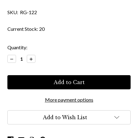
SKU:
RG-122
Current Stock:
20
Quantity:
Decrease
Increase
Quantity:
Quantity:
More payment options
Add to Wish List