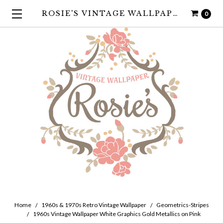
ROSIE'S VINTAGE WALLPAPER
0
Home
1960s & 1970s Retro Vintage Wallpaper
Geometrics-Stripes
1960s Vintage Wallpaper White Graphics Gold Metallics on Pink