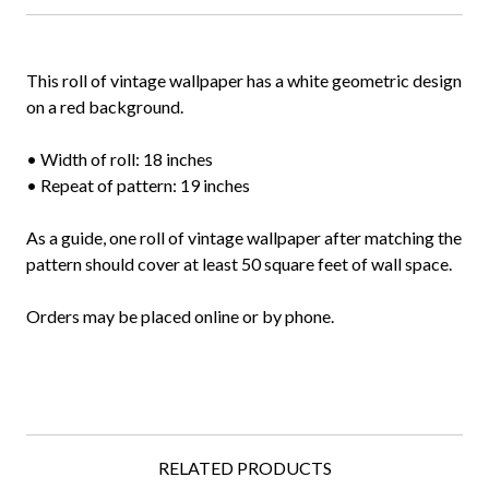
This roll of vintage wallpaper has a white geometric design
on a red background.
• Width of roll: 18 inches
• Repeat of pattern: 19 inches
As a guide, one roll of vintage wallpaper after matching the
pattern should cover at least 50 square feet of wall space.
Orders may be placed online or by phone.
RELATED PRODUCTS