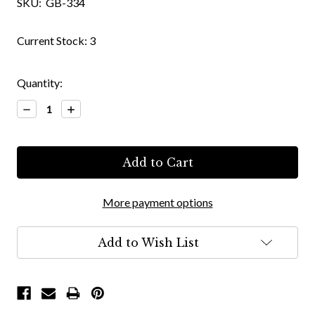
SKU:
GB-334
Current Stock:
3
Quantity:
Decrease
Increase
Quantity:
Quantity:
More payment options
Add to Wish List