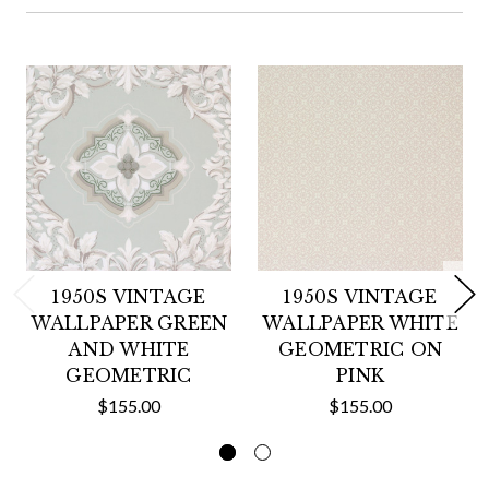
1950S VINTAGE
1950S VINTAGE
WALLPAPER GREEN
WALLPAPER WHITE
AND WHITE
GEOMETRIC ON
GEOMETRIC
PINK
$155.00
$155.00