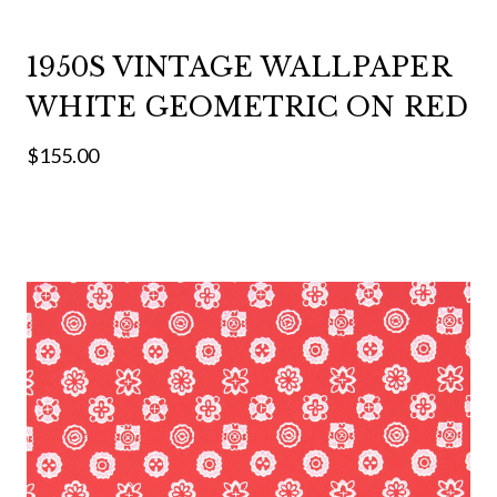
1950S VINTAGE WALLPAPER
WHITE GEOMETRIC ON RED
$155.00