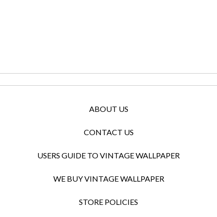
ABOUT US
CONTACT US
USERS GUIDE TO VINTAGE WALLPAPER
WE BUY VINTAGE WALLPAPER
STORE POLICIES