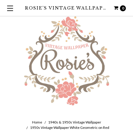
ROSIE'S VINTAGE WALLPAPER
0
Home
1940s & 1950s Vintage Wallpaper
1950s Vintage Wallpaper White Geometric on Red