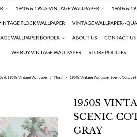
ER
1940S & 1950S VINTAGE WALLPAPER
1960S & 1
VINTAGE FLOCK WALLPAPER
VINTAGE WALLPAPER--QUAN
TAGE WALLPAPER BORDER
ABOUT US
CONTACT US
WE BUY VINTAGE WALLPAPER
STORE POLICIES
s & 1950s Vintage Wallpaper
Floral
1950s Vintage Wallpaper Scenic Cottage
1950S VINT
SCENIC CO
GRAY