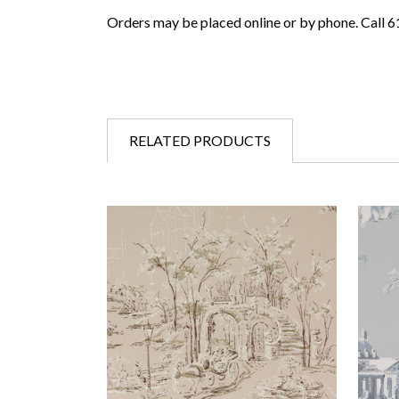
Orders may be placed online or by phone. Call 
RELATED PRODUCTS