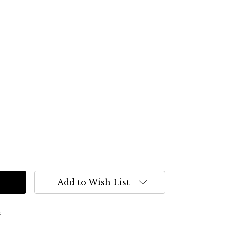
Add to Wish List
s