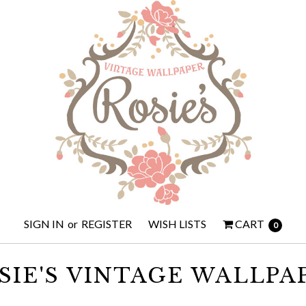
SIGN IN
or
REGISTER
WISH LISTS
CART
0
SIE'S VINTAGE WALLPA