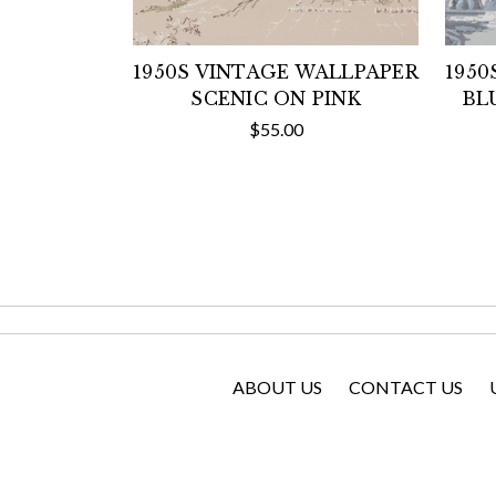
1950S VINTAGE WALLPAPER
1950
SCENIC ON PINK
BL
$55.00
ABOUT US
CONTACT US