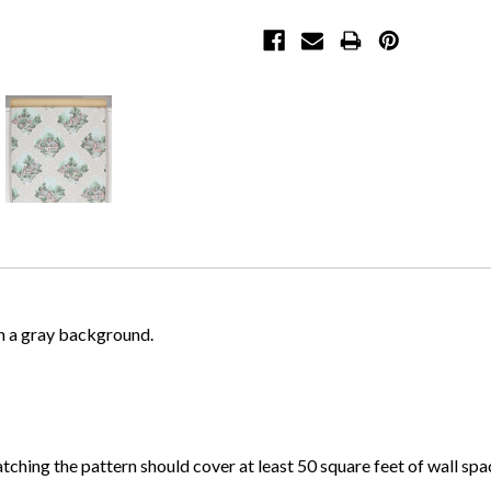
on a gray background.
atching the pattern should cover at least 50 square feet of wall spa