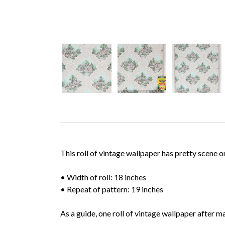
This roll of vintage wallpaper has pretty scene 
• Width of roll: 18 inches
• Repeat of pattern: 19 inches
As a guide, one roll of vintage wallpaper after m