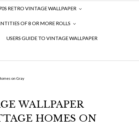
970S RETRO VINTAGE WALLPAPER
TITIES OF 8 OR MORE ROLLS
USERS GUIDE TO VINTAGE WALLPAPER
 Homes on Gray
AGE WALLPAPER
TTAGE HOMES ON