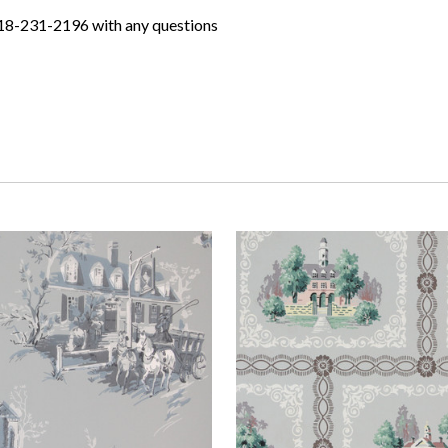
618-231-2196 with any questions