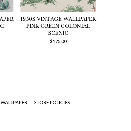
PAPER
1950S VINTAGE WALLPAPER
IC
PINK GREEN COLONIAL
SCENIC
$175.00
 WALLPAPER
STORE POLICIES