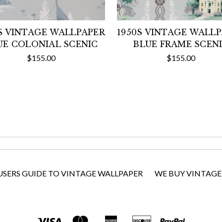
S VINTAGE WALLPAPER
1950S VINTAGE WALL
UE COLONIAL SCENIC
BLUE FRAME SCEN
$155.00
$155.00
USERS GUIDE TO VINTAGE WALLPAPER
WE BUY VINTAGE