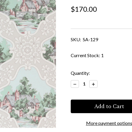
$170.00
SKU:
SA-129
Current Stock:
1
Quantity:
Decrease
Increase
Quantity:
Quantity:
More payment option