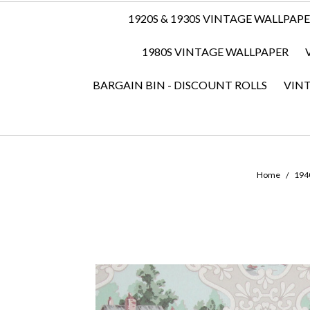
1920S & 1930S VINTAGE WALLPAP
1980S VINTAGE WALLPAPER
BARGAIN BIN - DISCOUNT ROLLS
VIN
Home
1940