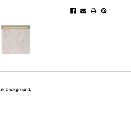
pink background.