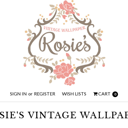
SIGN IN
or
REGISTER
WISH LISTS
CART
0
SIE'S VINTAGE WALLPA