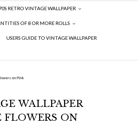
970S RETRO VINTAGE WALLPAPER
TITIES OF 8 OR MORE ROLLS
USERS GUIDE TO VINTAGE WALLPAPER
lowers on Pink
AGE WALLPAPER
E FLOWERS ON