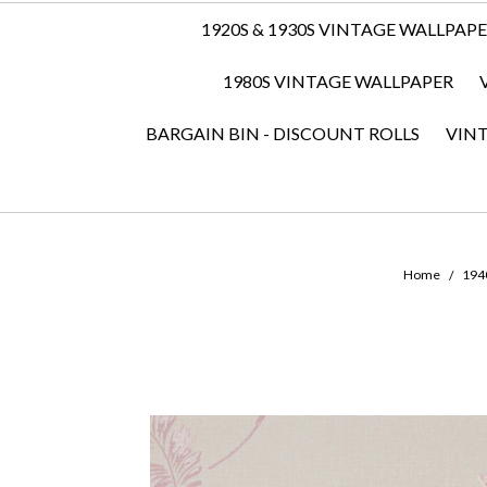
1920S & 1930S VINTAGE WALLPAP
1980S VINTAGE WALLPAPER
BARGAIN BIN - DISCOUNT ROLLS
VIN
Home
194