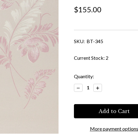
$155.00
SKU:
BT-345
Current Stock:
2
Quantity:
Decrease
Increase
Quantity:
Quantity:
More payment option