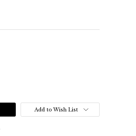
Add to Wish List
s