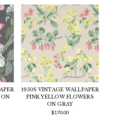
PAPER
1950S VINTAGE WALLPAPER
 ON
PINK YELLOW FLOWERS
ON GRAY
$170.00