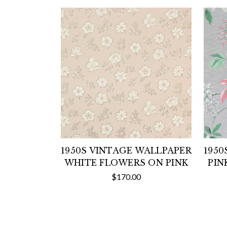
1950S VINTAGE WALLPAPER
1950
WHITE FLOWERS ON PINK
PIN
$170.00