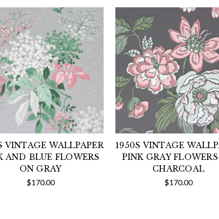
S VINTAGE WALLPAPER
1950S VINTAGE WALL
K AND BLUE FLOWERS
PINK GRAY FLOWERS
ON GRAY
CHARCOAL
$170.00
$170.00