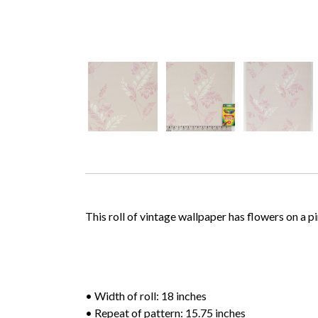
This roll of vintage wallpaper has flowers on a 
• Width of roll: 18 inches
• Repeat of pattern: 15.75 inches