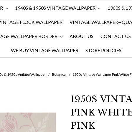
ER
1940S & 1950S VINTAGE WALLPAPER
1960S & 1
VINTAGE FLOCK WALLPAPER
VINTAGE WALLPAPER--QUAN
TAGE WALLPAPER BORDER
ABOUT US
CONTACT US
WE BUY VINTAGE WALLPAPER
STORE POLICIES
0s & 1950s Vintage Wallpaper
Botanical
1950s Vintage Wallpaper Pink White F
1950S VINT
PINK WHIT
PINK