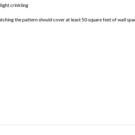
light crinkling
atching the pattern should cover at least 50 square feet of wall spa