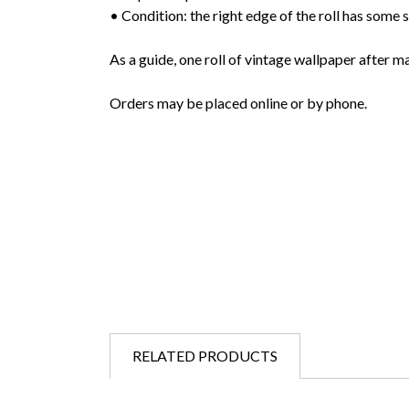
• Condition: the right edge of the roll has some s
As a guide, one roll of vintage wallpaper after m
Orders may be placed online or by phone.
RELATED PRODUCTS