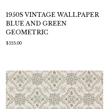
1950S VINTAGE WALLPAPER
BLUE AND GREEN
GEOMETRIC
$155.00