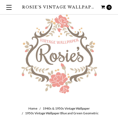
ROSIE'S VINTAGE WALLPAPER
0
Home
1940s & 1950s Vintage Wallpaper
1950s Vintage Wallpaper Blue and Green Geometric