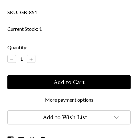
SKU:
GB-851
Current Stock:
1
Quantity:
Decrease
Increase
Quantity:
Quantity:
More payment options
Add to Wish List