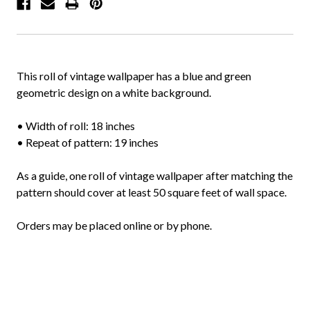
This roll of vintage wallpaper has a blue and green
geometric design on a white background.
• Width of roll: 18 inches
• Repeat of pattern: 19 inches
As a guide, one roll of vintage wallpaper after matching the
pattern should cover at least 50 square feet of wall space.
Orders may be placed online or by phone.