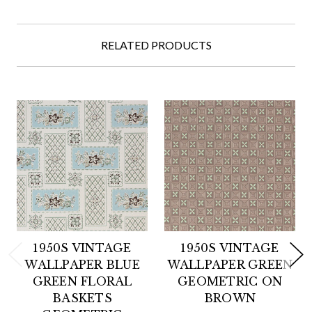
RELATED PRODUCTS
1950S VINTAGE
1950S VINTAGE
WALLPAPER BLUE
WALLPAPER GREEN
GREEN FLORAL
GEOMETRIC ON
BASKETS
BROWN