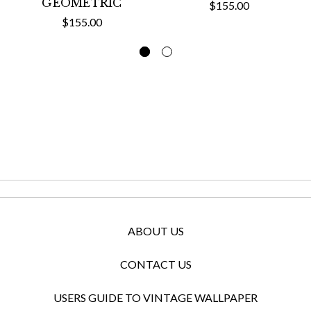
GEOMETRIC
$155.00
$155.00
ABOUT US
CONTACT US
USERS GUIDE TO VINTAGE WALLPAPER