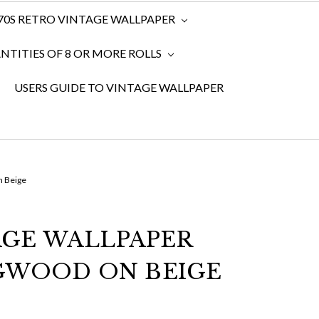
970S RETRO VINTAGE WALLPAPER
TITIES OF 8 OR MORE ROLLS
USERS GUIDE TO VINTAGE WALLPAPER
n Beige
AGE WALLPAPER
GWOOD ON BEIGE