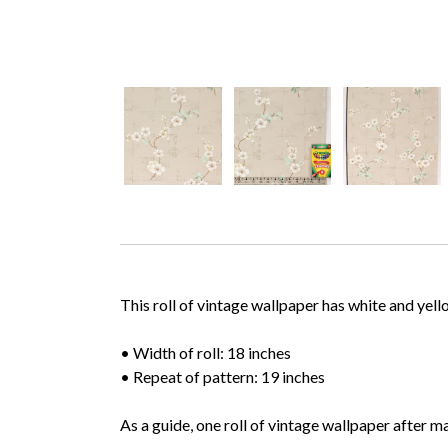
This roll of vintage wallpaper has white and ye
• Width of roll: 18 inches
• Repeat of pattern: 19 inches
As a guide, one roll of vintage wallpaper after m