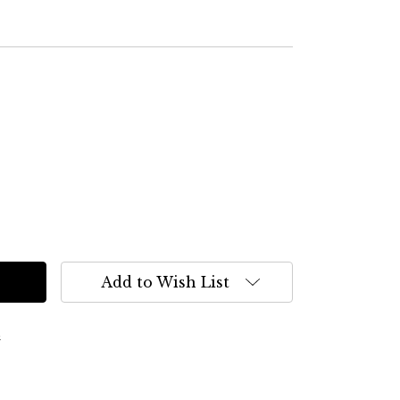
Add to Wish List
s