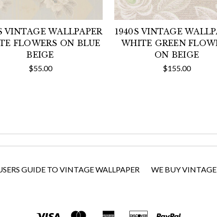
S VINTAGE WALLPAPER
1940S VINTAGE WALL
TE FLOWERS ON BLUE
WHITE GREEN FLOW
BEIGE
ON BEIGE
$55.00
$155.00
USERS GUIDE TO VINTAGE WALLPAPER
WE BUY VINTAGE