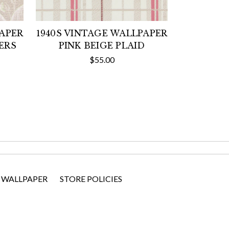
PAPER
1940S VINTAGE WALLPAPER
ERS
PINK BEIGE PLAID
$55.00
 WALLPAPER
STORE POLICIES