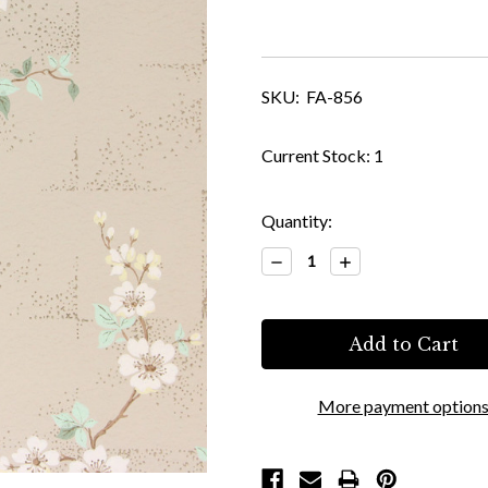
SKU:
FA-856
Current Stock:
1
Quantity:
Decrease
Increase
Quantity:
Quantity:
More payment option