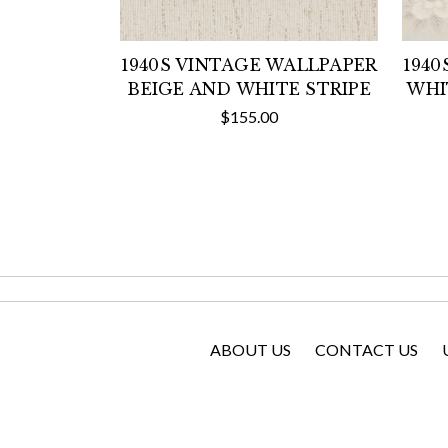
1940S VINTAGE WALLPAPER
1940
BEIGE AND WHITE STRIPE
WHI
$155.00
ABOUT US
CONTACT US