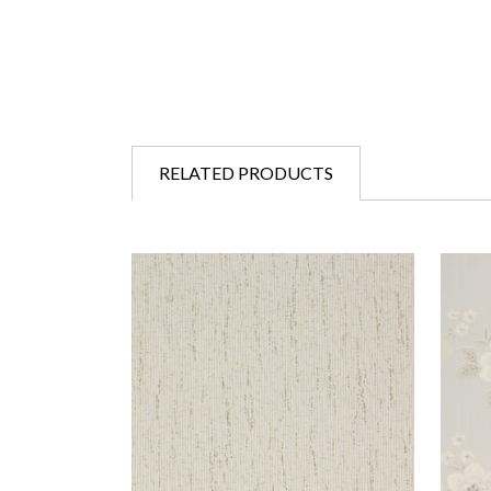
RELATED PRODUCTS