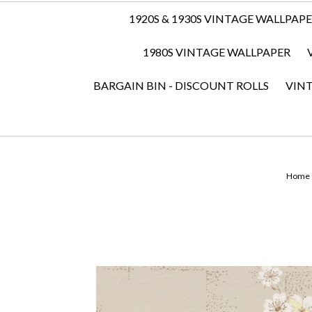
1920S & 1930S VINTAGE WALLPAP
1980S VINTAGE WALLPAPER
BARGAIN BIN - DISCOUNT ROLLS
VIN
Home