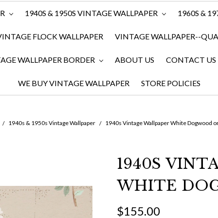
ER
1940S & 1950S VINTAGE WALLPAPER
1960S & 1
VINTAGE FLOCK WALLPAPER
VINTAGE WALLPAPER--QUAN
TAGE WALLPAPER BORDER
ABOUT US
CONTACT US
WE BUY VINTAGE WALLPAPER
STORE POLICIES
1940s & 1950s Vintage Wallpaper
1940s Vintage Wallpaper White Dogwood o
1940S VINT
WHITE DO
$155.00