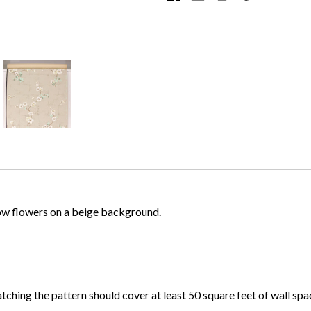
llow flowers on a beige background.
atching the pattern should cover at least 50 square feet of wall spa