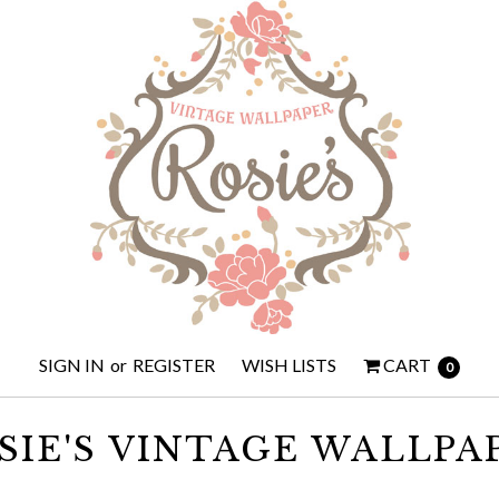
SIGN IN
or
REGISTER
WISH LISTS
CART
0
SIE'S VINTAGE WALLPA