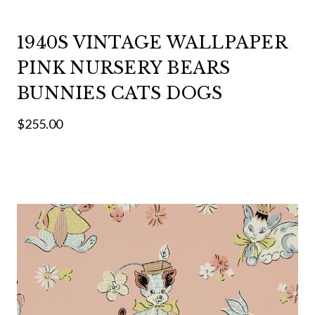
1940S VINTAGE WALLPAPER
PINK NURSERY BEARS
BUNNIES CATS DOGS
$255.00