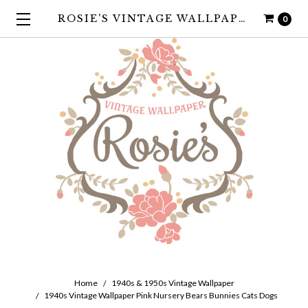
ROSIE'S VINTAGE WALLPAPER
0
Home
1940s & 1950s Vintage Wallpaper
1940s Vintage Wallpaper Pink Nursery Bears Bunnies Cats Dogs