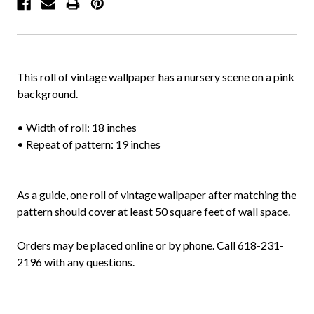
This roll of vintage wallpaper has a nursery scene on a pink
background.
• Width of roll: 18 inches
• Repeat of pattern: 19 inches
As a guide, one roll of vintage wallpaper after matching the
pattern should cover at least 50 square feet of wall space.
Orders may be placed online or by phone. Call 618-231-
2196 with any questions.