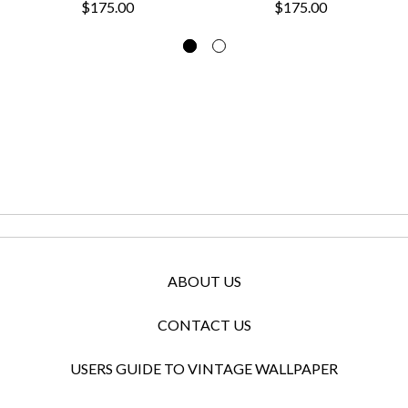
$175.00
$175.00
ABOUT US
CONTACT US
USERS GUIDE TO VINTAGE WALLPAPER