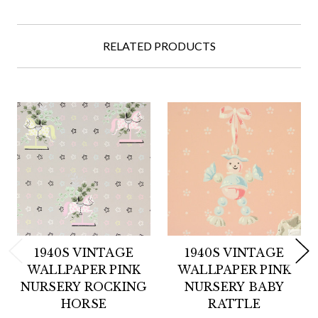
RELATED PRODUCTS
1940S VINTAGE
1940S VINTAGE
WALLPAPER PINK
WALLPAPER PINK
NURSERY ROCKING
NURSERY BABY
HORSE
RATTLE