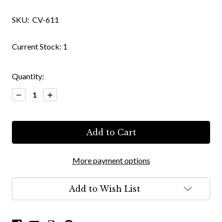
SKU:
CV-611
Current Stock:
1
Quantity:
Decrease
Increase
Quantity:
Quantity:
More payment options
Add to Wish List