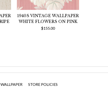
PAPER
1940S VINTAGE WALLPAPER
RIPE
WHITE FLOWERS ON PINK
$155.00
 WALLPAPER
STORE POLICIES