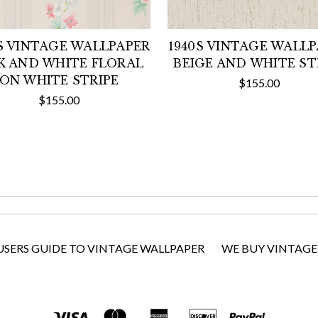
S VINTAGE WALLPAPER
1940S VINTAGE WALL
K AND WHITE FLORAL
BEIGE AND WHITE ST
ON WHITE STRIPE
$155.00
$155.00
USERS GUIDE TO VINTAGE WALLPAPER
WE BUY VINTAGE