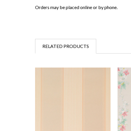
Orders may be placed online or by phone.
RELATED PRODUCTS