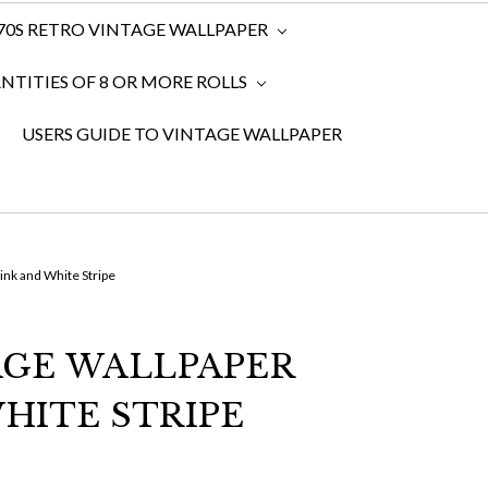
970S RETRO VINTAGE WALLPAPER
TITIES OF 8 OR MORE ROLLS
USERS GUIDE TO VINTAGE WALLPAPER
ink and White Stripe
AGE WALLPAPER
HITE STRIPE