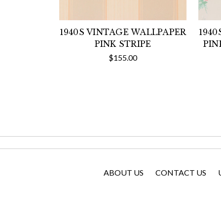
1940S VINTAGE WALLPAPER
1940
PINK STRIPE
PIN
$155.00
ABOUT US
CONTACT US