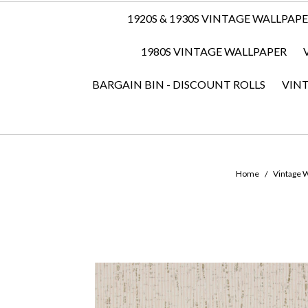
1920S & 1930S VINTAGE WALLPAP
1980S VINTAGE WALLPAPER
BARGAIN BIN - DISCOUNT ROLLS
VIN
Home
Vintage W