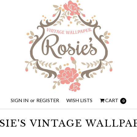
SIGN IN
or
REGISTER
WISH LISTS
CART
0
SIE'S VINTAGE WALLPA