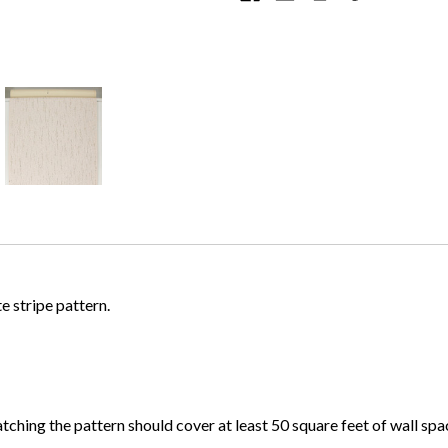
te stripe pattern.
atching the pattern should cover at least 50 square feet of wall spa