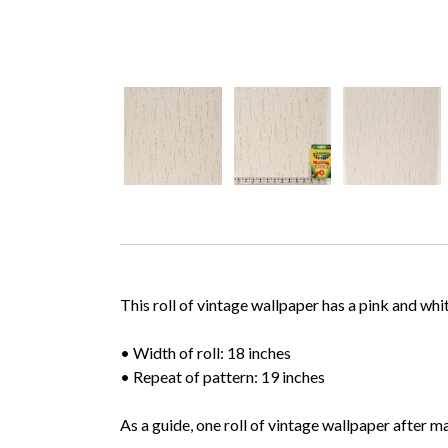
This roll of vintage wallpaper has a pink and whi
• Width of roll: 18 inches
• Repeat of pattern: 19 inches
As a guide, one roll of vintage wallpaper after m