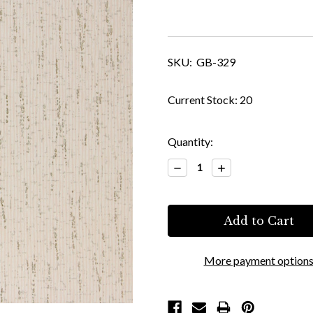
SKU:
GB-329
Current Stock:
20
Quantity:
Decrease
Increase
Quantity:
Quantity:
More payment option