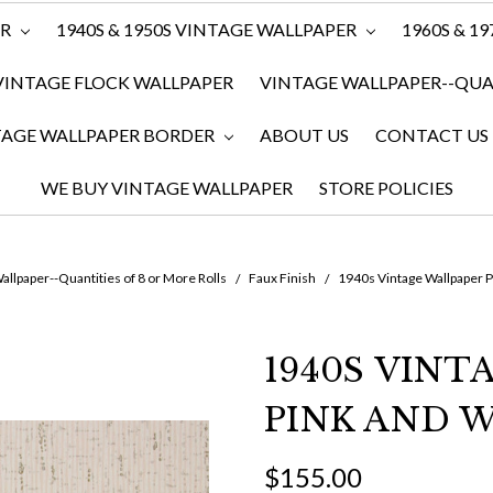
ER
1940S & 1950S VINTAGE WALLPAPER
1960S & 1
VINTAGE FLOCK WALLPAPER
VINTAGE WALLPAPER--QUAN
TAGE WALLPAPER BORDER
ABOUT US
CONTACT US
WE BUY VINTAGE WALLPAPER
STORE POLICIES
allpaper--Quantities of 8 or More Rolls
Faux Finish
1940s Vintage Wallpaper P
1940S VINT
PINK AND W
$155.00