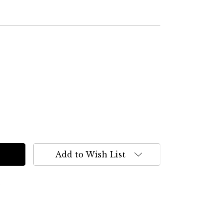
Add to Wish List
s