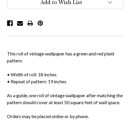
Add to Wish List
This roll of vintage wallpaper has a green and red plaid
pattern.
• Width of roll: 18 inches
• Repeat of pattern: 19 inches
As a guide, one roll of vintage wallpaper after matching the
pattern should cover at least 50 square feet of wall space.
Orders may be placed online or by phone.