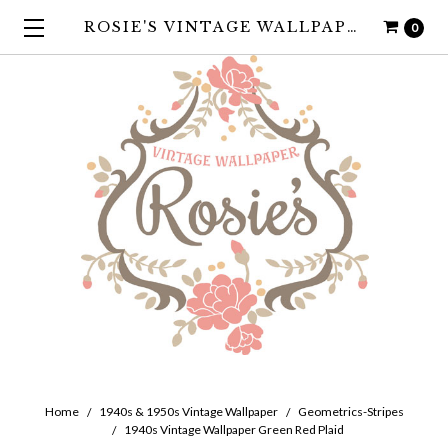
ROSIE'S VINTAGE WALLPAPER
0
Home
1940s & 1950s Vintage Wallpaper
Geometrics-Stripes
1940s Vintage Wallpaper Green Red Plaid