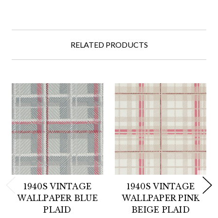
RELATED PRODUCTS
1940S VINTAGE
1940S VINTAGE
WALLPAPER BLUE
WALLPAPER PINK
PLAID
BEIGE PLAID