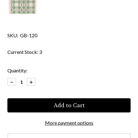
SKU:
GB-120
Current Stock:
3
Quantity:
Decrease
Increase
Quantity:
Quantity:
More payment options