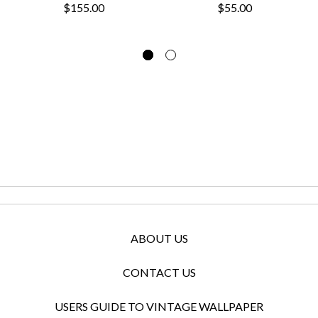
$155.00
$55.00
ABOUT US
CONTACT US
USERS GUIDE TO VINTAGE WALLPAPER