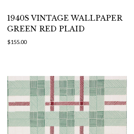
1940S VINTAGE WALLPAPER
GREEN RED PLAID
$155.00