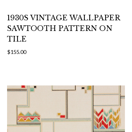
1930S VINTAGE WALLPAPER
SAWTOOTH PATTERN ON
TILE
$155.00