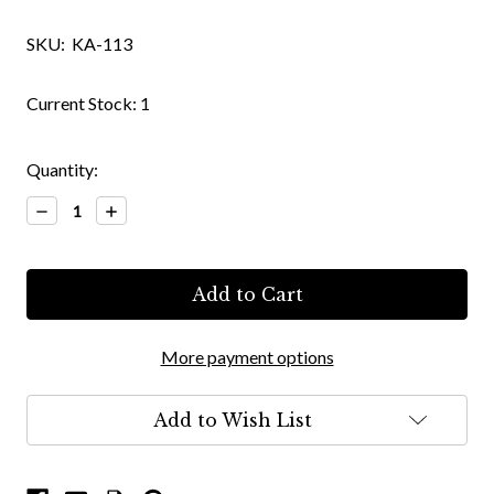
SKU:
KA-113
Current Stock:
1
Quantity:
Decrease
Increase
Quantity:
Quantity:
More payment options
Add to Wish List