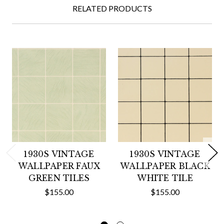
RELATED PRODUCTS
1930S VINTAGE
1930S VINTAGE
WALLPAPER FAUX
WALLPAPER BLACK
GREEN TILES
WHITE TILE
$155.00
$155.00