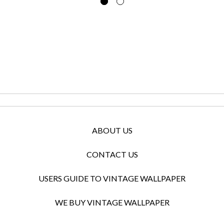
ABOUT US
CONTACT US
USERS GUIDE TO VINTAGE WALLPAPER
WE BUY VINTAGE WALLPAPER