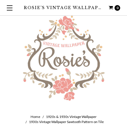
ROSIE'S VINTAGE WALLPAPER
0
Home
1920s & 1930s Vintage Wallpaper
1930s Vintage Wallpaper Sawtooth Pattern on Tile