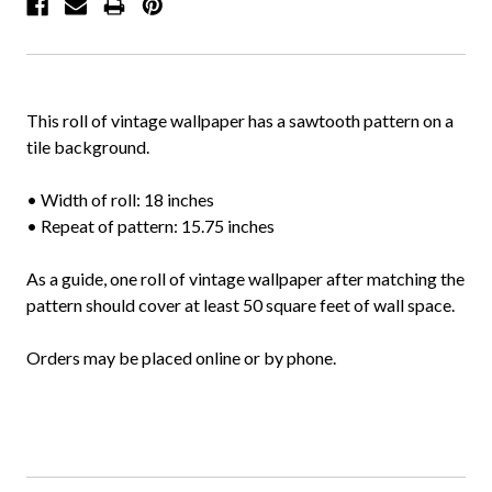
This roll of vintage wallpaper has a sawtooth pattern on a
tile background.
• Width of roll: 18 inches
• Repeat of pattern: 15.75 inches
As a guide, one roll of vintage wallpaper after matching the
pattern should cover at least 50 square feet of wall space.
Orders may be placed online or by phone.