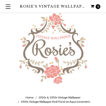
ROSIE'S VINTAGE WALLPAPER
0
Home
1920s & 1930s Vintage Wallpaper
1930s Vintage Wallpaper Red Floral on Aqua Geometric