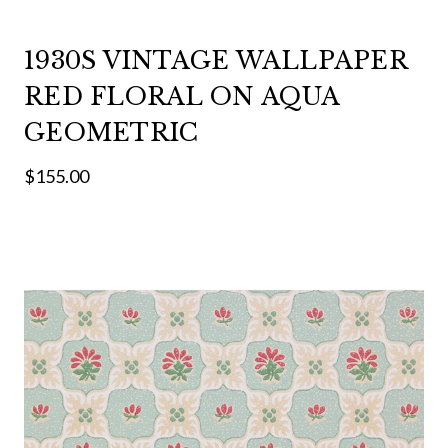
1930S VINTAGE WALLPAPER
RED FLORAL ON AQUA
GEOMETRIC
$155.00