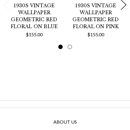
1930S VINTAGE
1930S VINTAGE
WALLPAPER
WALLPAPER
GEOMETRIC RED
GEOMETRIC RED
FLORAL ON BLUE
FLORAL ON PINK
$155.00
$155.00
ABOUT US