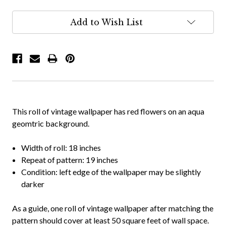
Add to Wish List
This roll of vintage wallpaper has red flowers on an aqua
geomtric background.
Width of roll: 18 inches
Repeat of pattern: 19 inches
Condition: left edge of the wallpaper may be slightly
darker
As a guide, one roll of vintage wallpaper after matching the
pattern should cover at least 50 square feet of wall space.