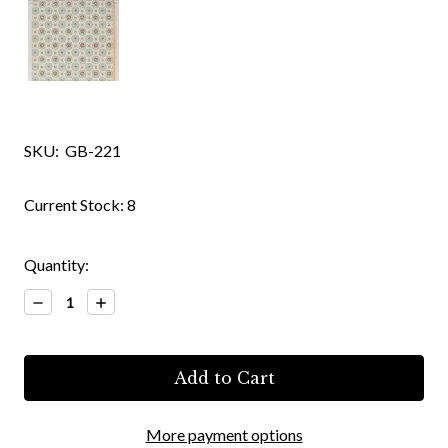
SKU:
GB-221
Current Stock:
8
Quantity:
Decrease
Increase
Quantity:
Quantity:
More payment options