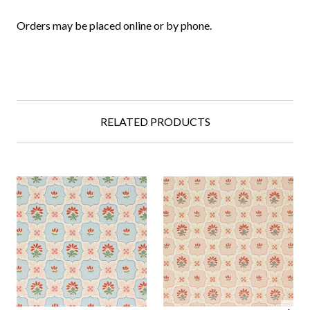
Orders may be placed online or by phone.
RELATED PRODUCTS