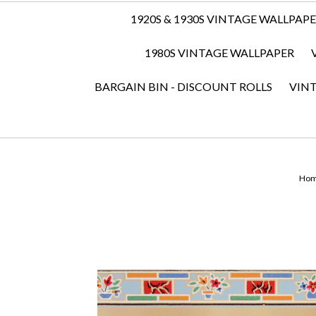
1920S & 1930S VINTAGE WALLPAP
1980S VINTAGE WALLPAPER
BARGAIN BIN - DISCOUNT ROLLS
VIN
Ho