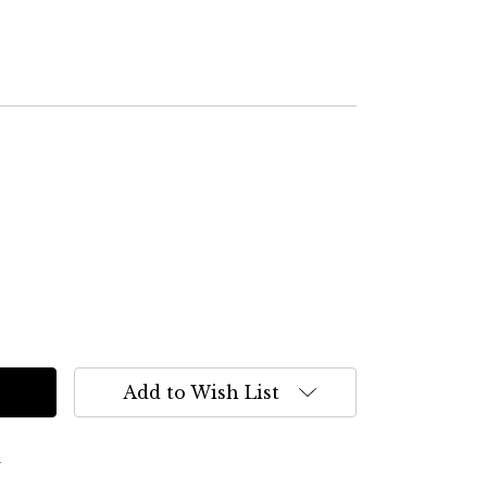
Add to Wish List
s