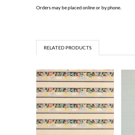
Orders may be placed online or by phone.
RELATED PRODUCTS