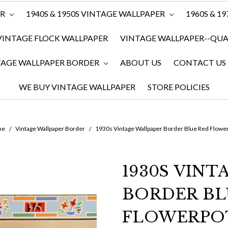
ER
1940S & 1950S VINTAGE WALLPAPER
1960S & 1
VINTAGE FLOCK WALLPAPER
VINTAGE WALLPAPER--QUAN
TAGE WALLPAPER BORDER
ABOUT US
CONTACT US
WE BUY VINTAGE WALLPAPER
STORE POLICIES
me
Vintage Wallpaper Border
1930s Vintage Wallpaper Border Blue Red Flowe
1930S VIN
BORDER BL
FLOWERPO