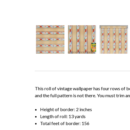
This roll of vintage wallpaper has four rows of b
and the full pattern is not there. You must trim 
Height of border: 2 inches
Length of roll: 13 yards
Total feet of border: 156