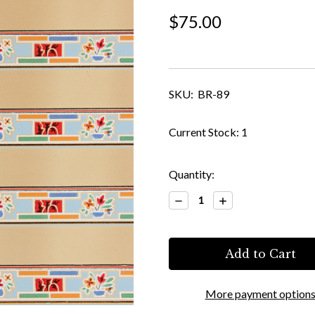
$75.00
SKU:
BR-89
Current Stock:
1
Quantity:
Decrease
Increase
Quantity:
Quantity:
More payment option