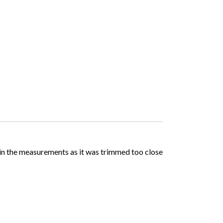
d in the measurements as it was trimmed too close