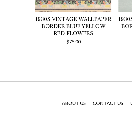
1930S VINTAGE WALLPAPER
1930
BORDER BLUE YELLOW
BOR
RED FLOWERS
$75.00
ABOUT US
CONTACT US