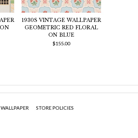
PAPER
1930S VINTAGE WALLPAPER
 ON
GEOMETRIC RED FLORAL
ON BLUE
$155.00
 WALLPAPER
STORE POLICIES