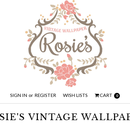
SIGN IN
or
REGISTER
WISH LISTS
CART
0
SIE'S VINTAGE WALLPA