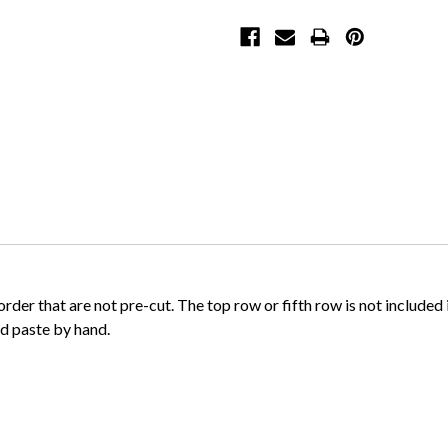
order that are not pre-cut. The top row or fifth row is not include
and paste by hand.