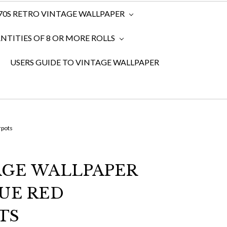
970S RETRO VINTAGE WALLPAPER
TITIES OF 8 OR MORE ROLLS
USERS GUIDE TO VINTAGE WALLPAPER
rpots
TAGE WALLPAPER
UE RED
TS