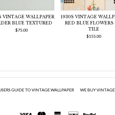
S VINTAGE WALLPAPER
1930S VINTAGE WALL
DER BLUE TEXTURED
RED BLUE FLOWERS
TILE
$75.00
$155.00
USERS GUIDE TO VINTAGE WALLPAPER
WE BUY VINTAGE