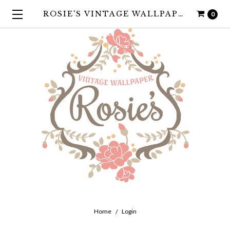
ROSIE'S VINTAGE WALLPAPER
0
Home
Login