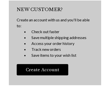
NEW CUSTOMER?
Create an account with us and you'll be able
to:
Check out faster
Save multiple shipping addresses
Access your order history
Track new orders
Save items to your wish list
Create Account