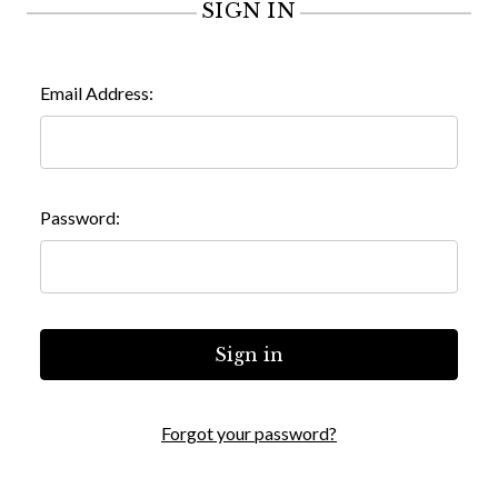
SIGN IN
Email Address:
Password:
Forgot your password?