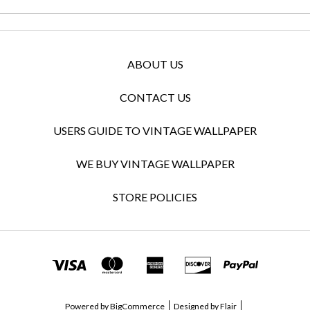
ABOUT US
CONTACT US
USERS GUIDE TO VINTAGE WALLPAPER
WE BUY VINTAGE WALLPAPER
STORE POLICIES
Powered by
BigCommerce
Designed by
Flair