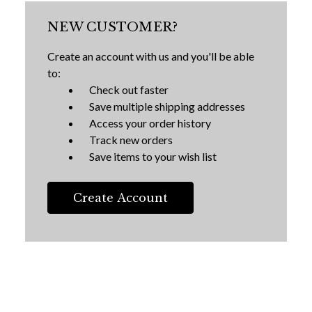
NEW CUSTOMER?
Create an account with us and you'll be able
to:
Check out faster
Save multiple shipping addresses
Access your order history
Track new orders
Save items to your wish list
Create Account