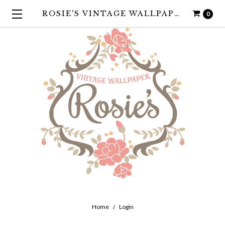
ROSIE'S VINTAGE WALLPAPER
0
Home
Login