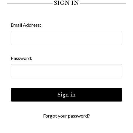
SIGN IN
Email Address:
Password:
Forgot your password?