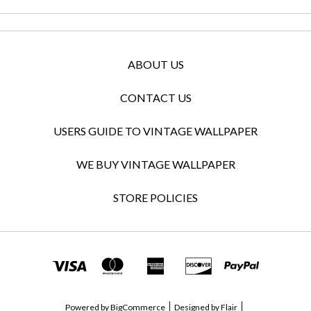
ABOUT US
CONTACT US
USERS GUIDE TO VINTAGE WALLPAPER
WE BUY VINTAGE WALLPAPER
STORE POLICIES
Powered by
BigCommerce
Designed by
Flair