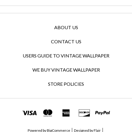
ABOUT US
CONTACT US
USERS GUIDE TO VINTAGE WALLPAPER
WE BUY VINTAGE WALLPAPER
STORE POLICIES
Powered by
BigCommerce
Designed by
Flair