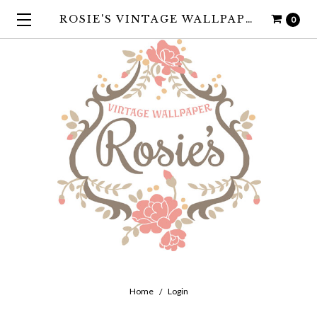
ROSIE'S VINTAGE WALLPAPER
0
Home
Login