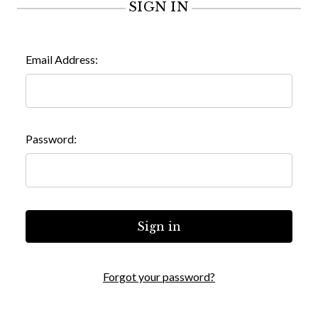
SIGN IN
Email Address:
Password:
Forgot your password?