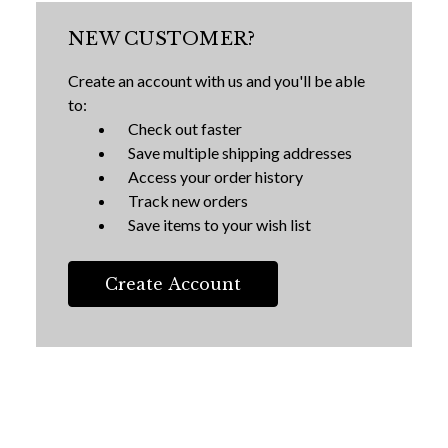
NEW CUSTOMER?
Create an account with us and you'll be able
to:
Check out faster
Save multiple shipping addresses
Access your order history
Track new orders
Save items to your wish list
Create Account