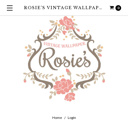
ROSIE'S VINTAGE WALLPAPER
0
Home
Login