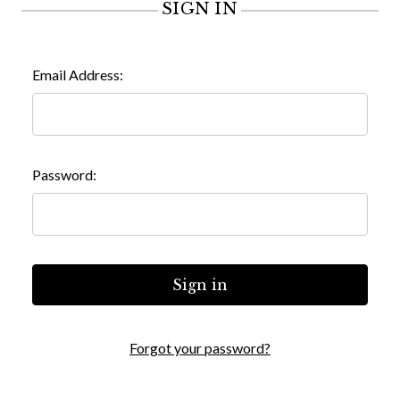
SIGN IN
Email Address:
Password:
Forgot your password?