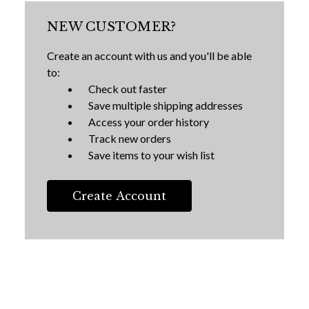
NEW CUSTOMER?
Create an account with us and you'll be able
to:
Check out faster
Save multiple shipping addresses
Access your order history
Track new orders
Save items to your wish list
Create Account