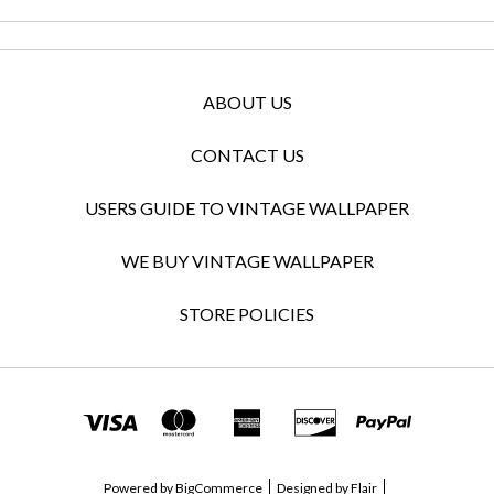
ABOUT US
CONTACT US
USERS GUIDE TO VINTAGE WALLPAPER
WE BUY VINTAGE WALLPAPER
STORE POLICIES
Powered by
BigCommerce
Designed by
Flair