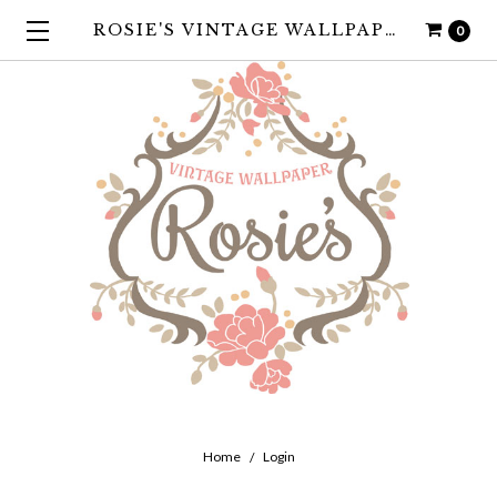
ROSIE'S VINTAGE WALLPAPER
0
Home
Login