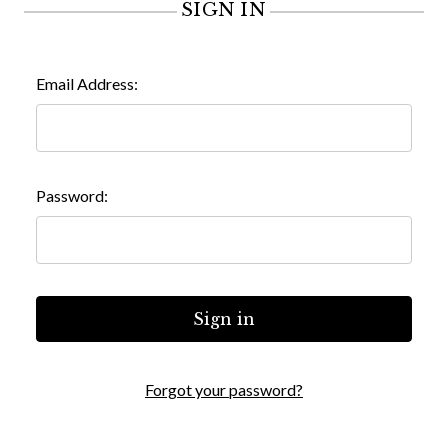
SIGN IN
Email Address:
Password:
Forgot your password?