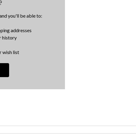
?
nd you'll be able to:
pping addresses
 history
 wish list