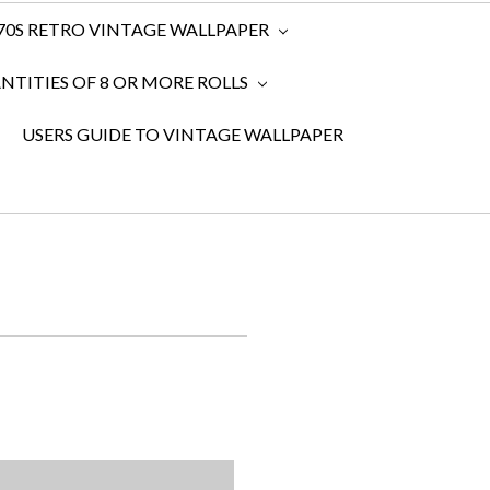
970S RETRO VINTAGE WALLPAPER
TITIES OF 8 OR MORE ROLLS
USERS GUIDE TO VINTAGE WALLPAPER