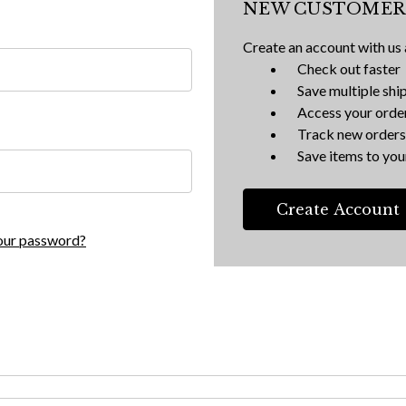
NEW CUSTOMER
Create an account with us a
Check out faster
Save multiple shi
Access your order
Track new orders
Save items to your
Create Account
our password?