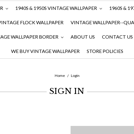
ER
1940S & 1950S VINTAGE WALLPAPER
1960S & 1
VINTAGE FLOCK WALLPAPER
VINTAGE WALLPAPER--QUAN
TAGE WALLPAPER BORDER
ABOUT US
CONTACT US
WE BUY VINTAGE WALLPAPER
STORE POLICIES
Home
Login
SIGN IN