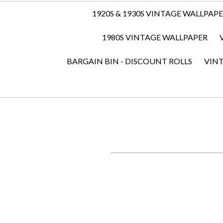
1920S & 1930S VINTAGE WALLPAP
1980S VINTAGE WALLPAPER
BARGAIN BIN - DISCOUNT ROLLS
VIN