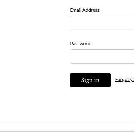
Email Address:
Password:
Forgot y