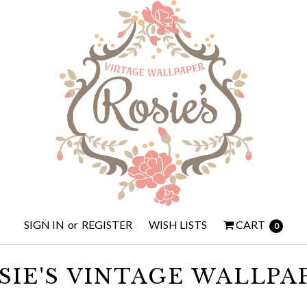
SIGN IN
or
REGISTER
WISH LISTS
CART
0
SIE'S VINTAGE WALLPA