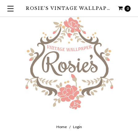
ROSIE'S VINTAGE WALLPAPER
0
Home
Login