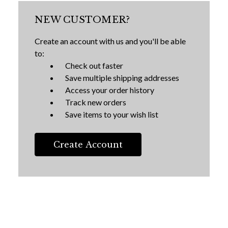
NEW CUSTOMER?
Create an account with us and you'll be able
to:
Check out faster
Save multiple shipping addresses
Access your order history
Track new orders
Save items to your wish list
Create Account