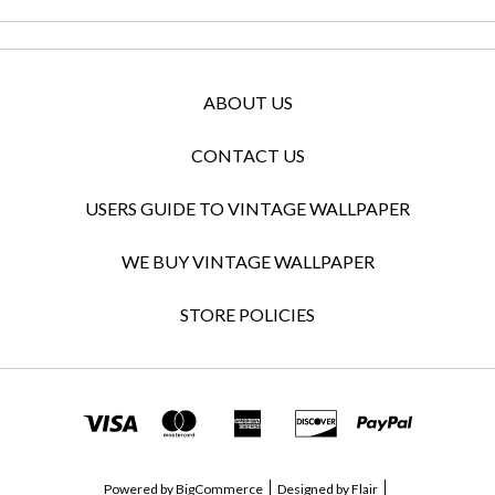
ABOUT US
CONTACT US
USERS GUIDE TO VINTAGE WALLPAPER
WE BUY VINTAGE WALLPAPER
STORE POLICIES
Powered by
BigCommerce
Designed by
Flair