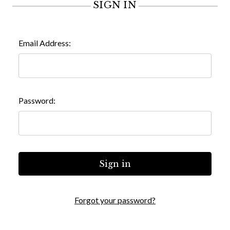
SIGN IN
Email Address:
Password:
Forgot your password?