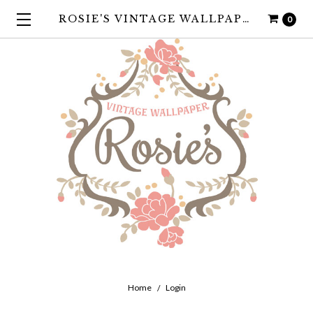
ROSIE'S VINTAGE WALLPAPER
0
Home
Login