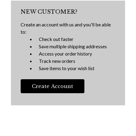
NEW CUSTOMER?
Create an account with us and you'll be able
to:
Check out faster
Save multiple shipping addresses
Access your order history
Track new orders
Save items to your wish list
Create Account