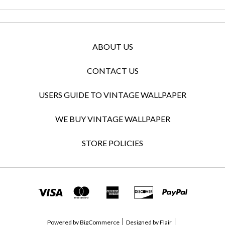
ABOUT US
CONTACT US
USERS GUIDE TO VINTAGE WALLPAPER
WE BUY VINTAGE WALLPAPER
STORE POLICIES
Powered by
BigCommerce
Designed by
Flair