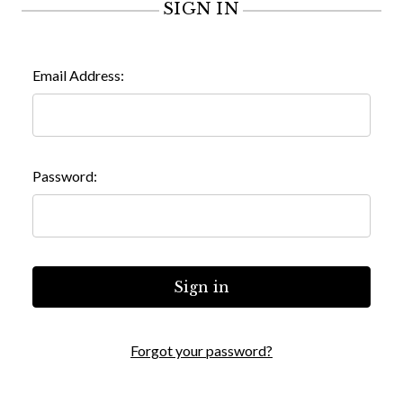
SIGN IN
Email Address:
Password:
Forgot your password?