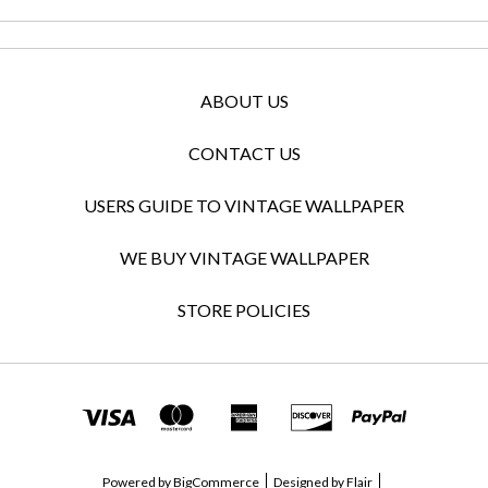
ABOUT US
CONTACT US
USERS GUIDE TO VINTAGE WALLPAPER
WE BUY VINTAGE WALLPAPER
STORE POLICIES
Powered by
BigCommerce
Designed by
Flair