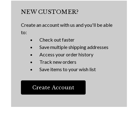
NEW CUSTOMER?
Create an account with us and you'll be able
to:
Check out faster
Save multiple shipping addresses
Access your order history
Track new orders
Save items to your wish list
Create Account