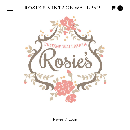
ROSIE'S VINTAGE WALLPAPER
0
Home
Login