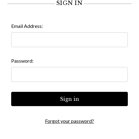
SIGN IN
Email Address:
Password:
Forgot your password?