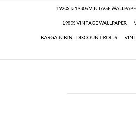
1920S & 1930S VINTAGE WALLPAP
1980S VINTAGE WALLPAPER
BARGAIN BIN - DISCOUNT ROLLS
VIN