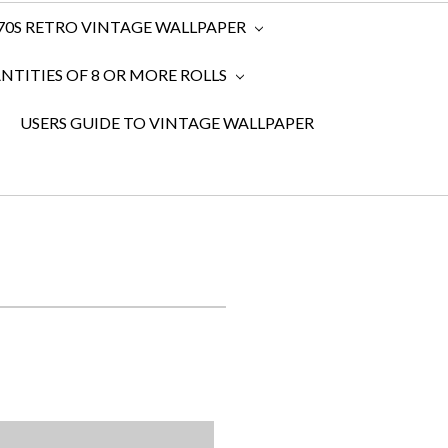
970S RETRO VINTAGE WALLPAPER
TITIES OF 8 OR MORE ROLLS
USERS GUIDE TO VINTAGE WALLPAPER