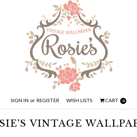
SIGN IN
or
REGISTER
WISH LISTS
CART
0
SIE'S VINTAGE WALLPA