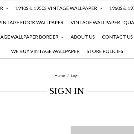
ER
1940S & 1950S VINTAGE WALLPAPER
1960S & 1
VINTAGE FLOCK WALLPAPER
VINTAGE WALLPAPER--QUAN
TAGE WALLPAPER BORDER
ABOUT US
CONTACT US
WE BUY VINTAGE WALLPAPER
STORE POLICIES
Home
Login
SIGN IN