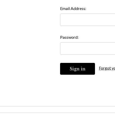
Email Address:
Password:
Forgot y