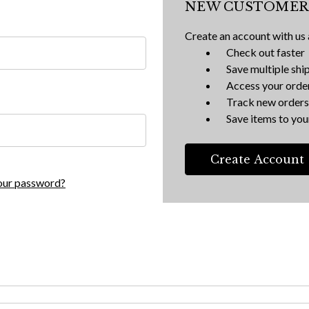
NEW CUSTOMER
Create an account with us a
Check out faster
Save multiple shi
Access your order
Track new orders
Save items to your
Create Account
our password?