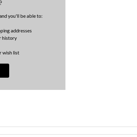
?
nd you'll be able to:
pping addresses
 history
 wish list